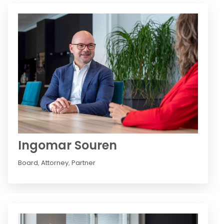
Ingomar Souren
Board
,
Attorney
,
Partner