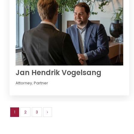
Jan Hendrik Vogelsang
Attorney
,
Partner
1
2
3
›