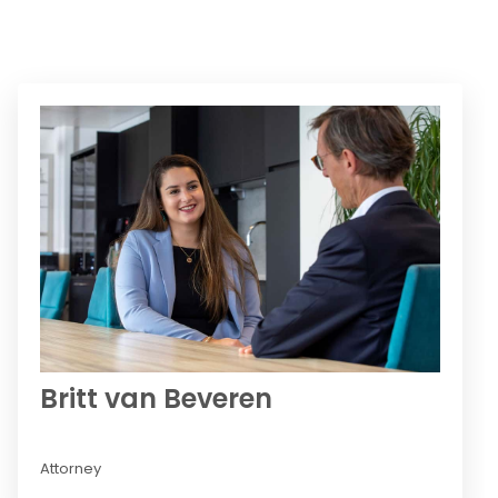
Britt van Beveren
Attorney