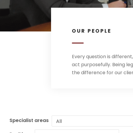
OUR PEOPLE
Every question is differen
act purposefully. Being l
the difference for our clie
Specialist areas