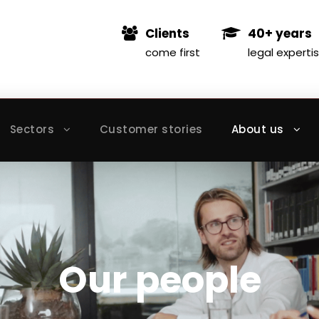
Clients
40+ years
come first
legal experti
Sectors
Customer stories
About us
Our people