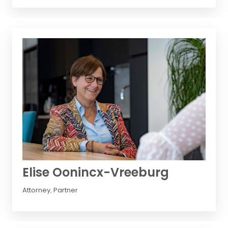
Elise Oonincx-Vreeburg
Attorney
,
Partner