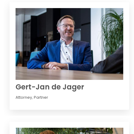
Gert-Jan de Jager
Attorney
,
Partner