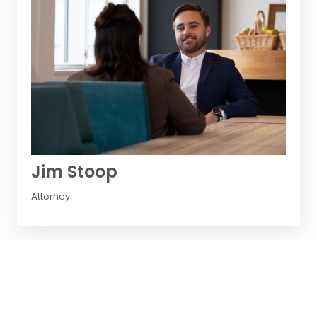
Jim Stoop
Attorney