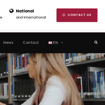
National
CONTACT US
se
and international
News
Contact
EN