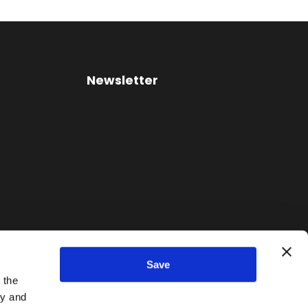
Newsletter
Save
 the
ty and