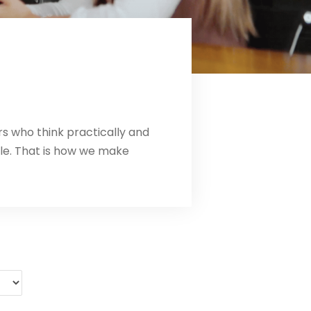
rs who think practically and
le. That is how we make