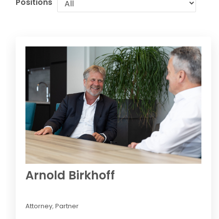
Positions
Arnold Birkhoff
Attorney
,
Partner