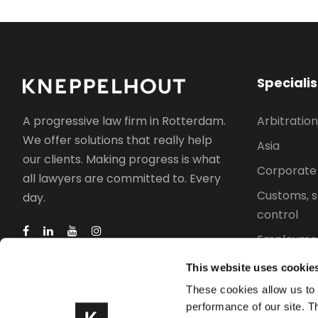
Speciali
Arbitration
A progressive law firm in Rotterdam.
We offer solutions that really help
Asia
our clients. Making progress is what
Corporate
all lawyers are committed to. Every
Customs, s
day.
control
Employmen
Intellectua
This website uses cookie
Property l
These cookies allow us to
performance of our site. T
Trade, indu