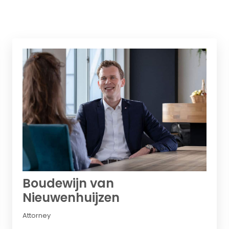
Boudewijn van
Nieuwenhuijzen
Attorney