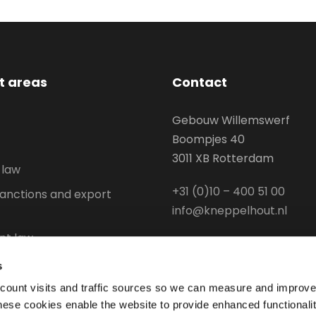
st areas
Contact
Gebouw Willemswerf
Boompjes 40
3011 XB Rotterdam
 law
+31 (0)10 – 400 51 00
anctions and export
info@kneppelhout.nl
t law
l Property
s
aw and Environmental law
 count visits and traffic sources so we can measure and improve
hese cookies enable the website to provide enhanced functionali
stry and logistics