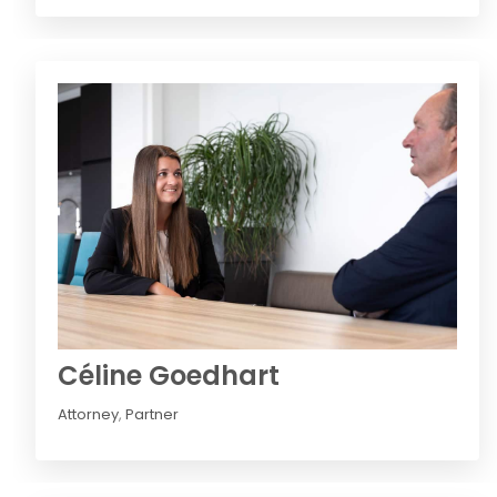
Céline Goedhart
Attorney
,
Partner