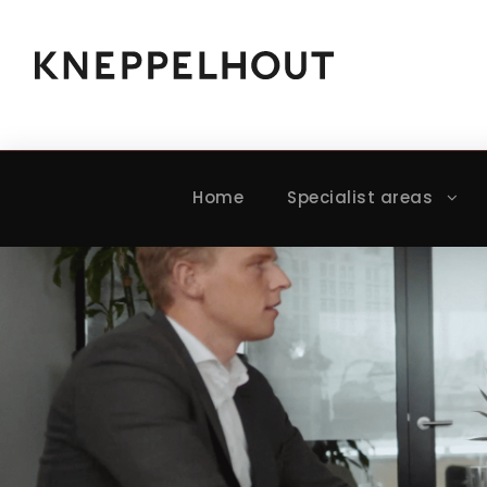
Home
Specialist areas