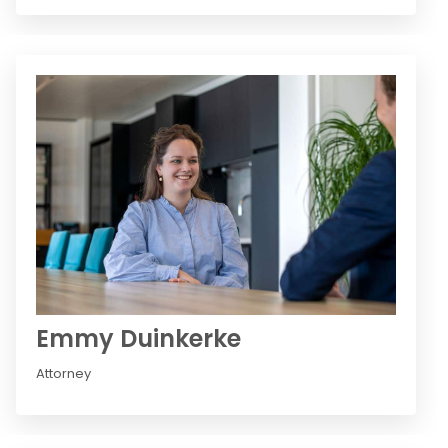
Emmy Duinkerke
Attorney