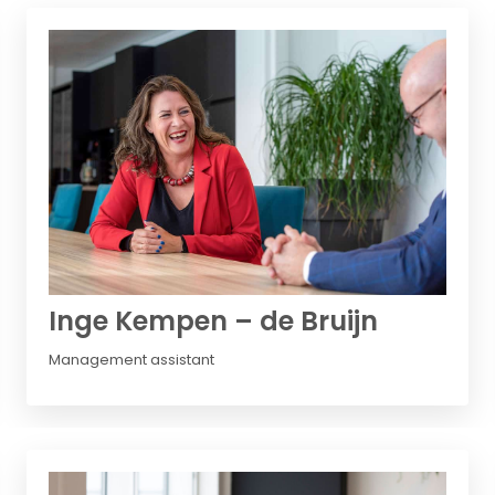
Inge Kempen – de Bruijn
Management assistant