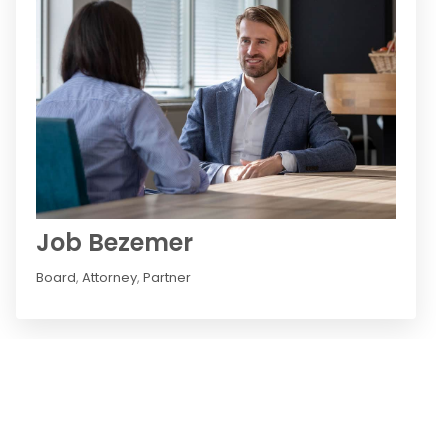
Job Bezemer
Board
,
Attorney
,
Partner