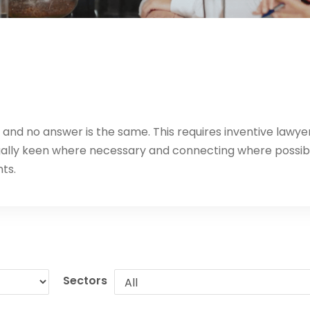
t, and no answer is the same. This requires inventive lawye
egally keen where necessary and connecting where possib
nts.
Sectors