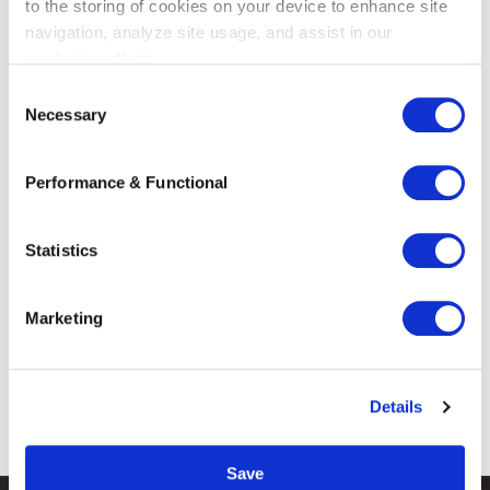
to the storing of cookies on your device to enhance site
navigation, analyze site usage, and assist in our
marketing efforts.
C
The ten most frequently asked
Necessary
o
questions about arbitration
n
s
Our Trade, Industry and Logistics team
Performance & Functional
e
regularly publishes articles as part of the
n
series “10 Frequently Asked Questions
t
Statistics
About…”. Through ...
S
e
Read more
Marketing
l
e
c
Details
t
1
2
›
i
o
Save
n