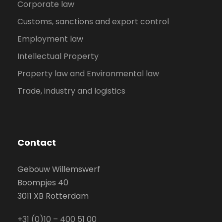
Corporate law
Customs, sanctions and export control
Employment law
Intellectual Property
Property law and Environmental law
Trade, industry and logistics
Contact
Gebouw Willemswerf
Boompjes 40
3011 XB Rotterdam
+31 (0)10 – 400 51 00