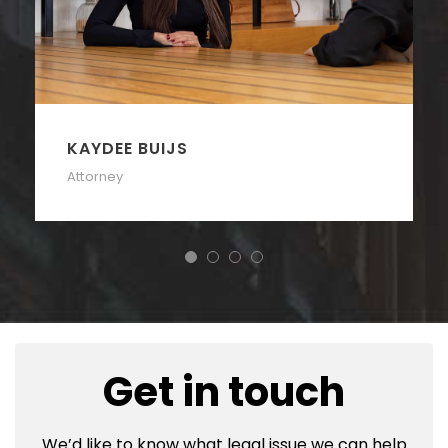
KAYDEE BUIJS
Attorney
Get in touch
We’d like to know what legal issue we can help