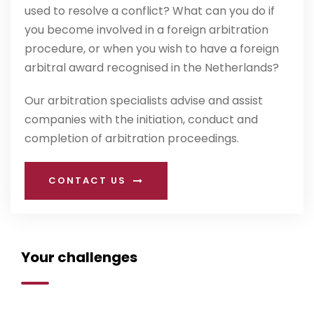
used to resolve a conflict? What can you do if
you become involved in a foreign arbitration
procedure, or when you wish to have a foreign
arbitral award recognised in the Netherlands?
Our arbitration specialists advise and assist
companies with the initiation, conduct and
completion of arbitration proceedings.
CONTACT US
Your challenges