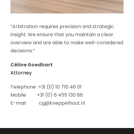
“Arbitration requires precision and strategic
insight. We ensure that you maintain a clear
overview and are able to make well-considered
decisions.”
Céline Goedhart
Attorney
Telephone +31 (0) 10 710 46 01
Mobile +31 (0) 6 455 130 66
E-mail cg@kneppelhout.nl