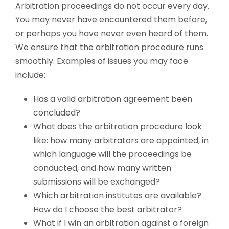
Arbitration proceedings do not occur every day.
You may never have encountered them before,
or perhaps you have never even heard of them.
We ensure that the arbitration procedure runs
smoothly. Examples of issues you may face
include:
Has a valid arbitration agreement been
concluded?
What does the arbitration procedure look
like: how many arbitrators are appointed, in
which language will the proceedings be
conducted, and how many written
submissions will be exchanged?
Which arbitration institutes are available?
How do I choose the best arbitrator?
What if I win an arbitration against a foreign