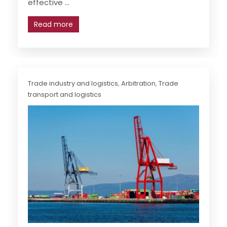
effective ...
Read more
Trade industry and logistics
,
Arbitration
,
Trade
transport and logistics