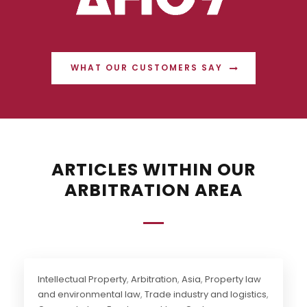
WHAT OUR CUSTOMERS SAY
ARTICLES WITHIN OUR
ARBITRATION AREA
Intellectual Property
,
Arbitration
,
Asia
,
Property law
and environmental law
,
Trade industry and logistics
,