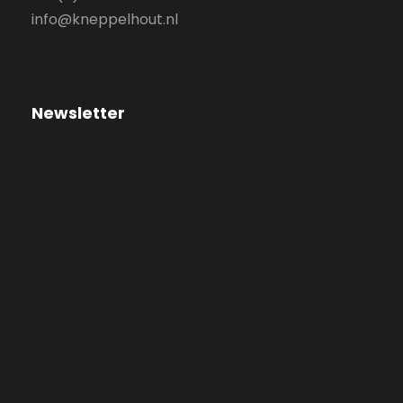
info@kneppelhout.nl
Newsletter