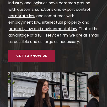
industry and logistics have common ground
with
customs, sanctions and export control
,
corporate law
and sometimes with
employment law
,
intellectual property
and
property law and environmental law
. That is the
advantage of a full-service firm: we are as small
as possible and as large as necessary.
GET TO KNOW US