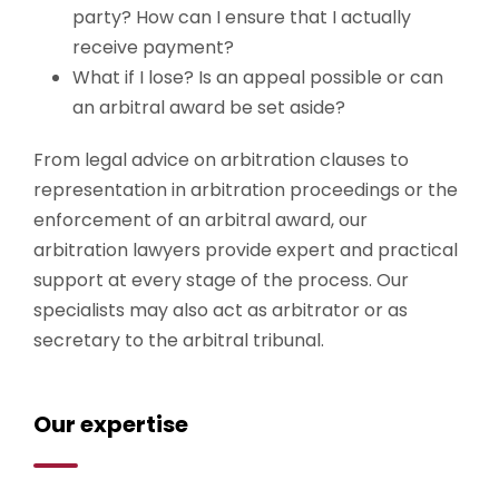
party? How can I ensure that I actually
receive payment?
What if I lose? Is an appeal possible or can
an arbitral award be set aside?
From legal advice on arbitration clauses to
representation in arbitration proceedings or the
enforcement of an arbitral award, our
arbitration lawyers provide expert and practical
support at every stage of the process. Our
specialists may also act as arbitrator or as
secretary to the arbitral tribunal.
Our expertise