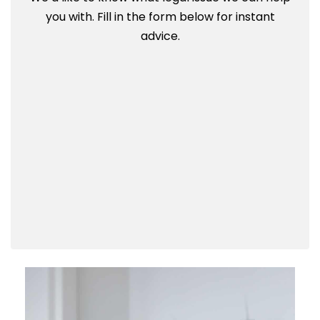
you with. Fill in the form below for instant
advice.