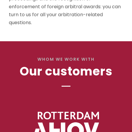
enforcement of foreign arbitral awards: you can
turn to us for all your arbitration-related
questions.
WHOM WE WORK WITH
Our customers