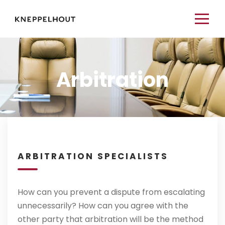
Arbitration
ARBITRATION SPECIALISTS
How can you prevent a dispute from escalating
unnecessarily? How can you agree with the
other party that arbitration will be the method