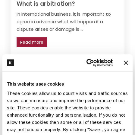
What is arbitration?
In international business, it is important to
agree in advance what will happen if a
dispute arises or damage is ...
Read more
Trade industry and logistics
,
Arbitration
,
Trade
transport and logistics
This website uses cookies
These cookies allow us to count visits and traffic sources
so we can measure and improve the performance of our
site. These cookies enable the website to provide
enhanced functionality and personalisation. If you do not
allow these cookies then some or all of these services
may not function properly. By clicking “Save”, you agree