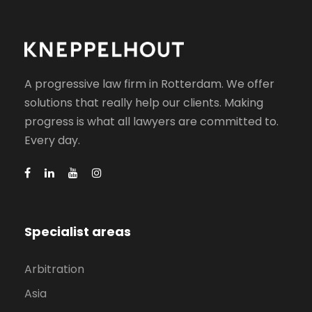
A progressive law firm in Rotterdam. We offer
solutions that really help our clients. Making
progress is what all lawyers are committed to.
Every day.
Specialist areas
Arbitration
Asia