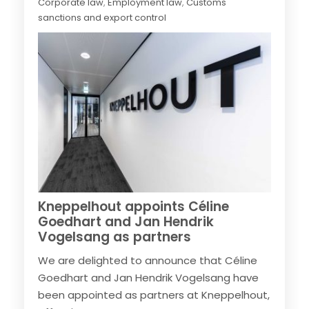
Corporate law
,
Employment law
,
Customs
sanctions and export control
Kneppelhout appoints Céline
Goedhart and Jan Hendrik
Vogelsang as partners
We are delighted to announce that Céline
Goedhart and Jan Hendrik Vogelsang have
been appointed as partners at Kneppelhout,