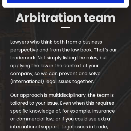
Arbitration team
Lawyers who think both from a business
perspective and from the law book. That’s our
trademark. Not simply listing the rules, but
applying the law in the context of your
company, so we can prevent and solve
(international) legal issues together.
Our approach is multidisciplinary: the team is
tailored to your issue. Even when this requires
specific knowledge of, for example, insurance
or commercial law, or if you could use extra
international support. Legal issues in trade,