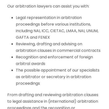
Our arbitration lawyers can assist you with:
Legal representation in arbitration
proceedings before various institutions,
including NAI, ICC, CIETAC, LMAA, NAI, UNUM,
GAFTA and FENEX
Reviewing, drafting and advising on
arbitration clauses in commercial contracts
Recognition and enforcement of foreign
arbitral awards
The possible appointment of our specialists
as arbitrator or secretary in arbitration
proceedings
From drafting and reviewing arbitration clauses
to legal assistance in (international) arbitration
proceedings and the recognition or