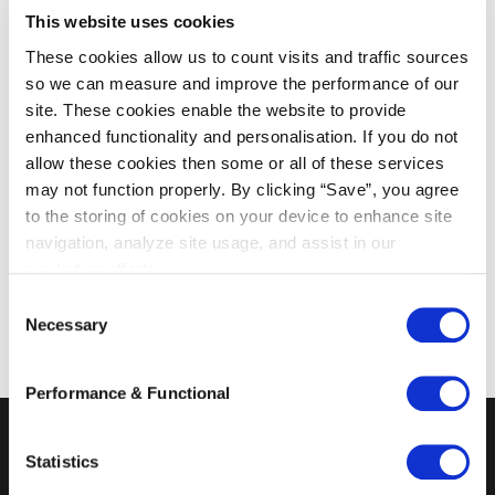
This website uses cookies
lawyers, with respect to certain services they
provide, to verify the identity of clients and any
These cookies allow us to count visits and traffic sources
ultimate beneficial owners before accepting an
so we can measure and improve the performance of our
site. These cookies enable the website to provide
assignment and to report any unusual
enhanced functionality and personalisation. If you do not
transactions to the appropriate authorities.
allow these cookies then some or all of these services
may not function properly. By clicking “Save”, you agree
For more information, please go to the website
to the storing of cookies on your device to enhance site
of the
Financial Supervision Office
(Bureau
navigation, analyze site usage, and assist in our
Financieel Toezicht). If you have any questions,
marketing efforts.
please contact Marc Padberg by dialing 010-
C
400 5100.
Necessary
o
n
s
Performance & Functional
e
n
t
Statistics
S