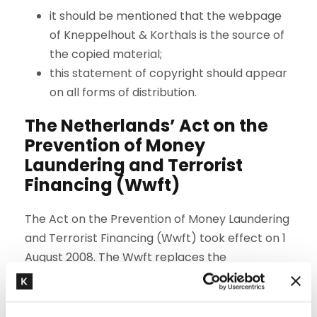
it should be mentioned that the webpage
of Kneppelhout & Korthals is the source of
the copied material;
this statement of copyright should appear
on all forms of distribution.
The Netherlands’ Act on the
Prevention of Money
Laundering and Terrorist
Financing (Wwft)
The Act on the Prevention of Money Laundering
and Terrorist Financing (Wwft) took effect on 1
August 2008. The Wwft replaces the
Compulsory Identification Act (WID) and the
Disclosure of Unusual Transactions (Financial
Services) Act (Wet MOT). The new law requires