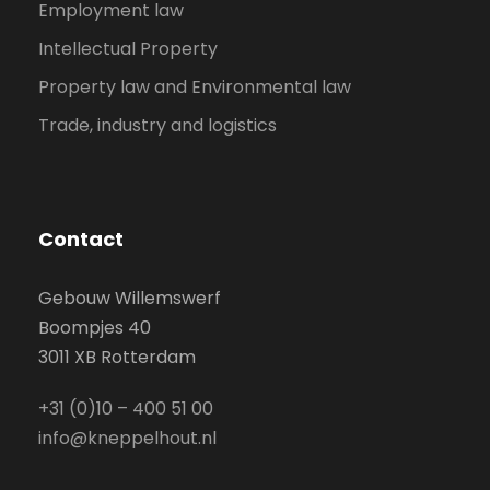
Employment law
Intellectual Property
Property law and Environmental law
Trade, industry and logistics
Contact
Gebouw Willemswerf
Boompjes 40
3011 XB Rotterdam
+31 (0)10 – 400 51 00
info@kneppelhout.nl