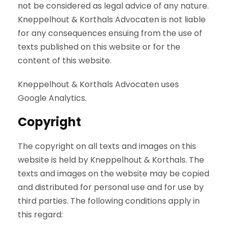
not be considered as legal advice of any nature.
Kneppelhout & Korthals Advocaten is not liable
for any consequences ensuing from the use of
texts published on this website or for the
content of this website.
Kneppelhout & Korthals Advocaten uses
Google Analytics.
Copyright
The copyright on all texts and images on this
website is held by Kneppelhout & Korthals. The
texts and images on the website may be copied
and distributed for personal use and for use by
third parties. The following conditions apply in
this regard: