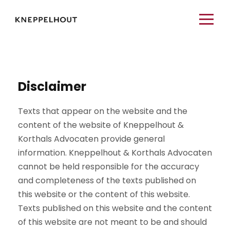
Disclaimer
Texts that appear on the website and the
content of the website of Kneppelhout &
Korthals Advocaten provide general
information. Kneppelhout & Korthals Advocaten
cannot be held responsible for the accuracy
and completeness of the texts published on
this website or the content of this website.
Texts published on this website and the content
of this website are not meant to be and should