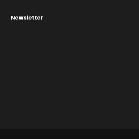
Newsletter