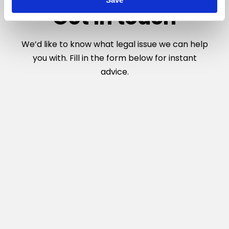
n
Get in touch
We’d like to know what legal issue we can help
you with. Fill in the form below for instant
advice.