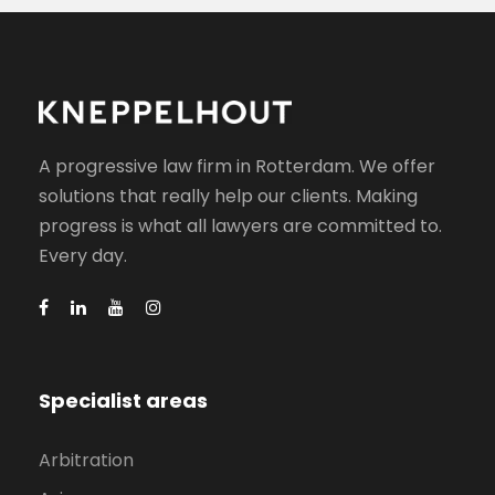
A progressive law firm in Rotterdam. We offer
solutions that really help our clients. Making
progress is what all lawyers are committed to.
Every day.
Specialist areas
Arbitration