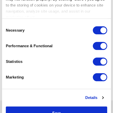
knowledge, management and organization,
to the storing of cookies on your device to enhance site
marketing & communications, and training &
navigation, analyze site usage, and assist in our
development. Netlaw delivers the connected
marketing efforts.
lawyers and their clients the benefits of scale,
C
without the disadvantages associated with it.
Necessary
o
For more information:
www.netlaw.nl
n
s
Performance & Functional
e
n
t
Statistics
S
e
Marketing
l
e
c
Details
t
i
o
Save