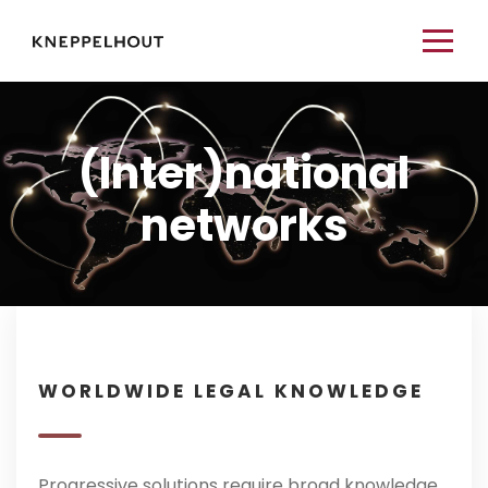
(Inter)national
networks
WORLDWIDE LEGAL KNOWLEDGE
Progressive solutions require broad knowledge.