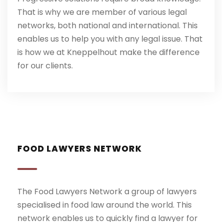
That is why we are member of various legal
networks, both national and international. This
enables us to help you with any legal issue. That
is how we at Kneppelhout make the difference
for our clients.
FOOD LAWYERS NETWORK
The Food Lawyers Network a group of lawyers
specialised in food law around the world. This
network enables us to quickly find a lawyer for