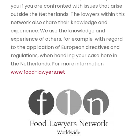
you if you are confronted with issues that arise
outside the Netherlands. The lawyers within this
network also share their knowledge and
experience. We use the knowledge and
experience of others, for example, with regard
to the application of European directives and
regulations, when handling your case here in
the Netherlands. For more information:
www.food-lawyers.net