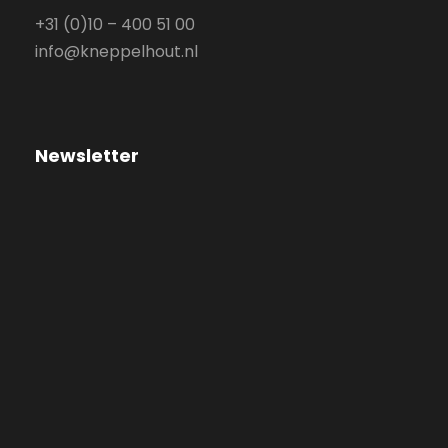
+31 (0)10 – 400 51 00
info@kneppelhout.nl
Newsletter