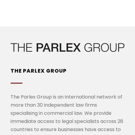
THE PARLEX GROUP
The Parlex Group is an international network of
more than 30 independent law firms
specialising in commercial law. We provide
immediate access to legal specialists across 28
countries to ensure businesses have access to