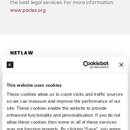
the best legal services. For more information:
www.parlex.org
NETLAW
Netlaw is a group of independent law firms in
the Netherlands. At this moment approximately
This website uses cookies
400 lawyers are part of the association in over
These cookies allow us to count visits and traffic sources
15 offices across the country. There is always a
so we can measure and improve the performance of our
site. These cookies enable the website to provide
Netlaw law firm in your area.
enhanced functionality and personalisation. If you do not
The Netlaw offices cooperate in the field of
allow these cookies then some or all of these services
may not function properly. By clicking “Save”, you agree