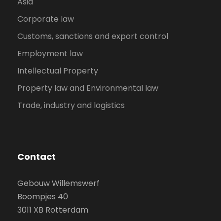
Asia
Corporate law
Customs, sanctions and export control
Employment law
Intellectual Property
Property law and Environmental law
Trade, industry and logistics
Contact
Gebouw Willemswerf
Boompjes 40
3011 XB Rotterdam