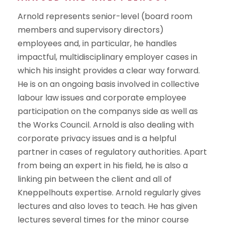
Arnold represents senior-level (board room
members and supervisory directors)
employees and, in particular, he handles
impactful, multidisciplinary employer cases in
which his insight provides a clear way forward.
He is on an ongoing basis involved in collective
labour law issues and corporate employee
participation on the companys side as well as
the Works Council. Arnold is also dealing with
corporate privacy issues and is a helpful
partner in cases of regulatory authorities. Apart
from being an expert in his field, he is also a
linking pin between the client and all of
Kneppelhouts expertise. Arnold regularly gives
lectures and also loves to teach. He has given
lectures several times for the minor course