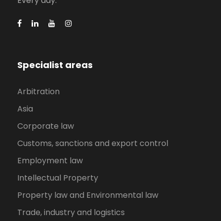
Every day.
Specialist areas
Arbitration
Asia
Corporate law
Customs, sanctions and export control
Employment law
Intellectual Property
Property law and Environmental law
Trade, industry and logistics