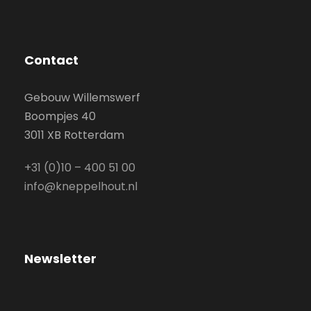
Contact
Gebouw Willemswerf
Boompjes 40
3011 XB Rotterdam
+31 (0)10 – 400 51 00
info@kneppelhout.nl
Newsletter