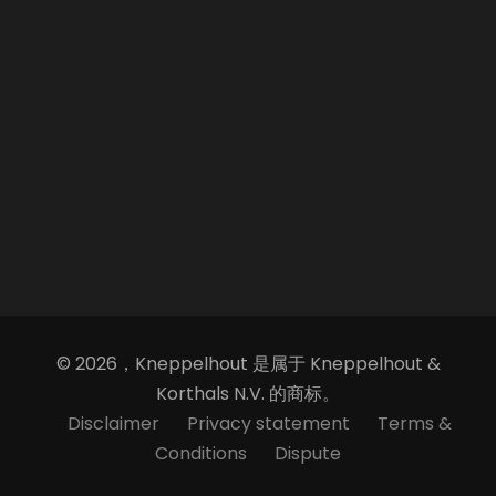
© 2026，Kneppelhout 是属于 Kneppelhout &
Korthals N.V. 的商标。
Disclaimer
Privacy statement
Terms &
Conditions
Dispute