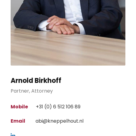
Arnold Birkhoff
Partner, Attorney
Mobile
+31 (0) 6 512 106 89
Email
abi@kneppelhout.nl