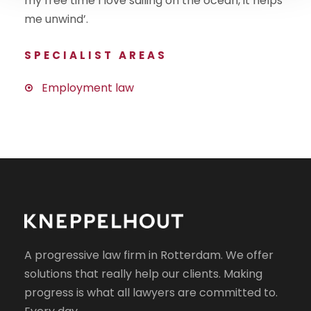
my free time I love sailing on the ocean, it helps
me unwind’.
SPECIALIST AREAS
Employment law
A progressive law firm in Rotterdam. We offer
solutions that really help our clients. Making
progress is what all lawyers are committed to.