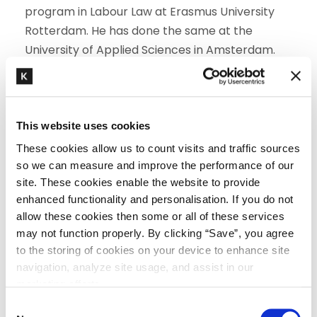
program in Labour Law at Erasmus University
Rotterdam. He has done the same at the
University of Applied Sciences in Amsterdam.
EXPERIENCE
Advising on major collective projects in the
This website uses cookies
areas of employment law and employee
These cookies allow us to count visits and traffic sources
participation law
so we can measure and improve the performance of our
Advising and counselling on restructuring
site. These cookies enable the website to provide
Advising and interpreting various collective
enhanced functionality and personalisation. If you do not
bargaining agreements
allow these cookies then some or all of these services
Advising on reaching amicable settlements
may not function properly. By clicking “Save”, you agree
with employees and preventing dismissal
to the storing of cookies on your device to enhance site
procedures
navigation, analyze site usage, and assist in our
Conducting dismissal procedures before
marketing efforts.
various judicial authorities and the UWV
C