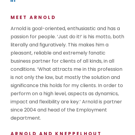
MEET ARNOLD
Arnold is goal-oriented, enthusiastic and has a
passion for people. ‘Just do it!’ is his motto, both
literally and figuratively. This makes him a
pleasant, reliable and extremely fanatic
business partner for clients of all kinds, in all
conditions. ‘What attracts me in this profession
is not only the law, but mostly the solution and
significance this holds for my clients. In order to
perform on a high level, aspects as dynamics,
impact and flexibility are key.’ Arnold is partner
since 2004 and head of the Employment
department.
ARNOLD AND KNEPPELHOUT