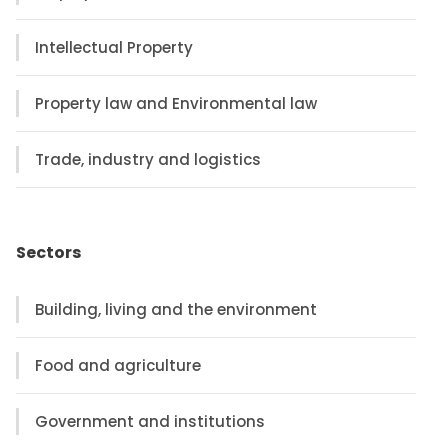
Intellectual Property
Property law and Environmental law
Trade, industry and logistics
Sectors
Building, living and the environment
Food and agriculture
Government and institutions