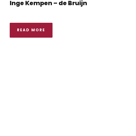
Inge Kempen – de Bruijn
READ MORE