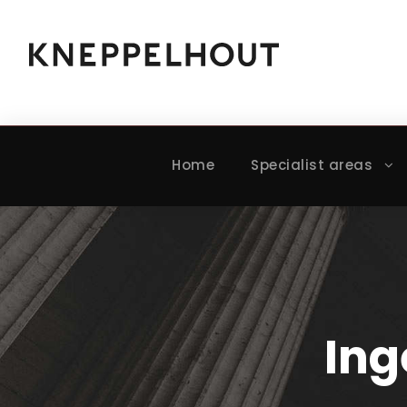
Home
Specialist areas
Ing