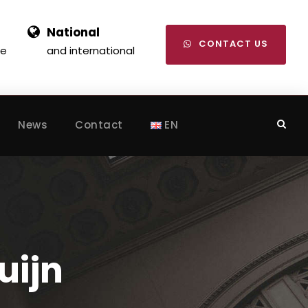
National
CONTACT US
se
and international
News
Contact
EN
uijn