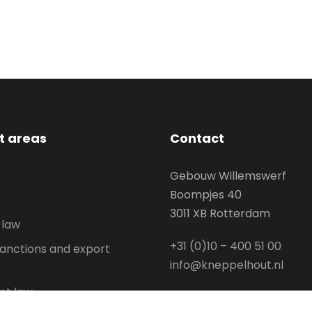
st areas
Contact
Gebouw Willemswerf
Boompjes 40
3011 XB Rotterdam
 law
+31 (0)10 – 400 51 00
anctions and export
info@kneppelhout.nl
t law