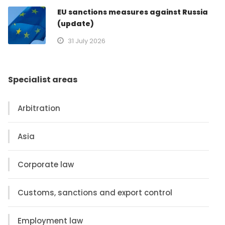
EU sanctions measures against Russia
(update)
31 July 2026
Specialist areas
Arbitration
Asia
Corporate law
Customs, sanctions and export control
Employment law