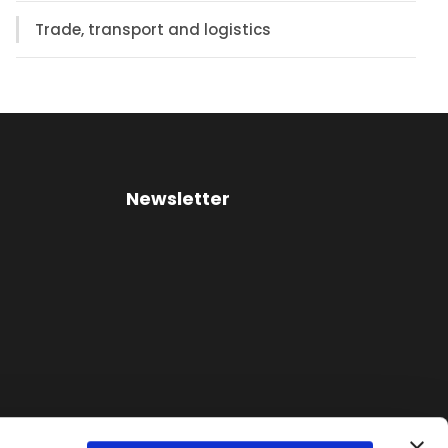
Trade, transport and logistics
Newsletter