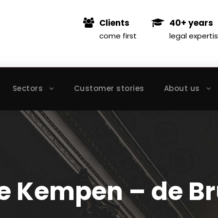
Clients
40+ years
come first
legal experti
Sectors
Customer stories
About us
e Kempen – de Br