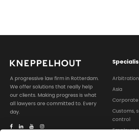
Speciali
Arbitration
A progressive law firm in Rotterdam.
We offer solutions that really help
Asia
our clients. Making progress is what
Corporate
all lawyers are committed to. Every
Customs, s
day.
control
Employmen