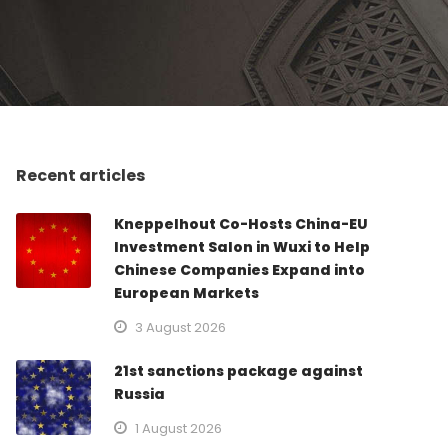
Recent articles
Kneppelhout Co-Hosts China-EU
Investment Salon in Wuxi to Help
Chinese Companies Expand into
European Markets
3 August 2026
21st sanctions package against
Russia
1 August 2026