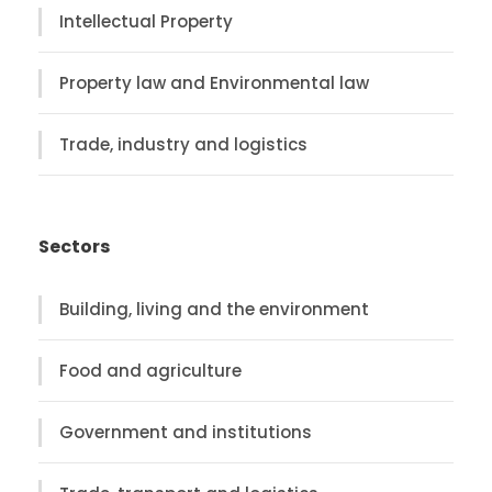
Intellectual Property
Property law and Environmental law
Trade, industry and logistics
Sectors
Building, living and the environment
Food and agriculture
Government and institutions