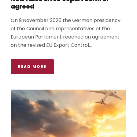
agreed
On 9 November 2020 the German presidency
of the Council and representatives of the
European Parliament reached an agreement
on the revised EU Export Control...
READ MORE