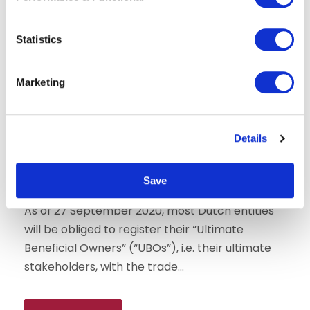
e
n
t
Statistics
S
e
Marketing
l
e
c
Details
t
Corporate law
i
Mandatory UBO registration in the
o
Netherlands
Save
n
As of 27 September 2020, most Dutch entities
will be obliged to register their “Ultimate
Beneficial Owners” (“UBOs”), i.e. their ultimate
stakeholders, with the trade...