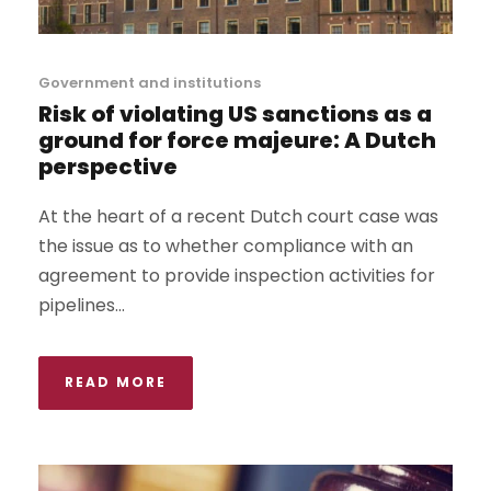
Government and institutions
Risk of violating US sanctions as a
ground for force majeure: A Dutch
perspective
At the heart of a recent Dutch court case was
the issue as to whether compliance with an
agreement to provide inspection activities for
pipelines...
READ MORE