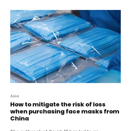
Asia
How to mitigate the risk of loss
when purchasing face masks from
China