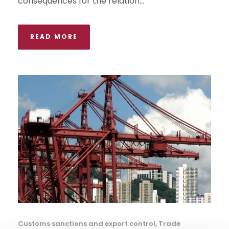
consequences for the relation...
READ MORE
Customs sanctions and export control
,
Trade