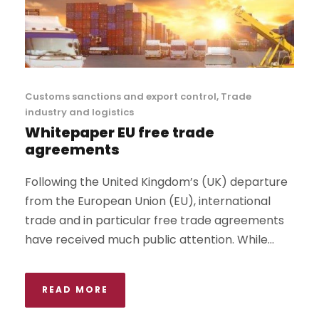
Customs sanctions and export control
,
Trade
industry and logistics
Whitepaper EU free trade
agreements
Following the United Kingdom’s (UK) departure
from the European Union (EU), international
trade and in particular free trade agreements
have received much public attention. While...
READ MORE