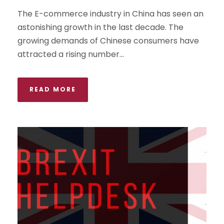
The E-commerce industry in China has seen an
astonishing growth in the last decade. The
growing demands of Chinese consumers have
attracted a rising number...
READ MORE