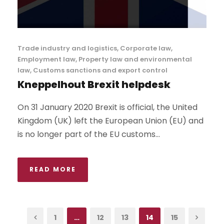
Trade industry and logistics
,
Corporate law
,
Employment law
,
Property law and environmental
law
,
Customs sanctions and export control
Kneppelhout Brexit helpdesk
On 31 January 2020 Brexit is official, the United
Kingdom (UK) left the European Union (EU) and
is no longer part of the EU customs...
READ MORE
1
…
12
13
14
15