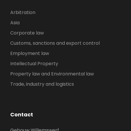
Arbitration
Asia
Corporate law
Customs, sanctions and export control
Employment law
Intellectual Property
Property law and Environmental law
Trade, industry and logistics
Contact
Gebouw Willemswerf