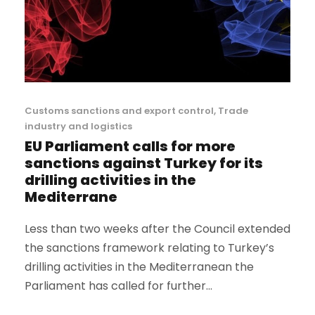
Customs sanctions and export control
,
Trade
industry and logistics
EU Parliament calls for more
sanctions against Turkey for its
drilling activities in the
Mediterrane
Less than two weeks after the Council extended
the sanctions framework relating to Turkey’s
drilling activities in the Mediterranean the
Parliament has called for further...