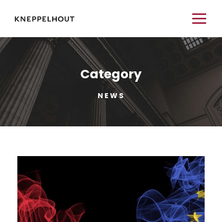
Category
NEWS