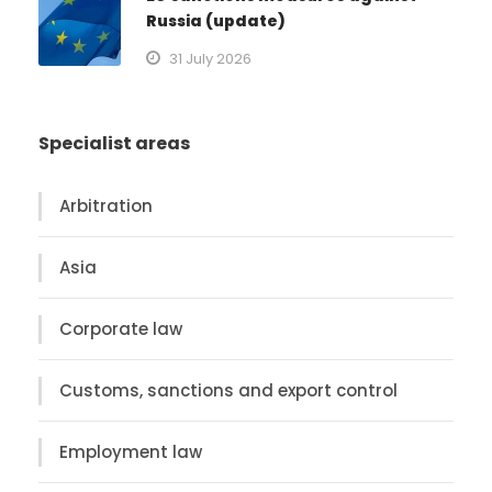
Russia (update)
31 July 2026
Specialist areas
Arbitration
Asia
Corporate law
Customs, sanctions and export control
Employment law