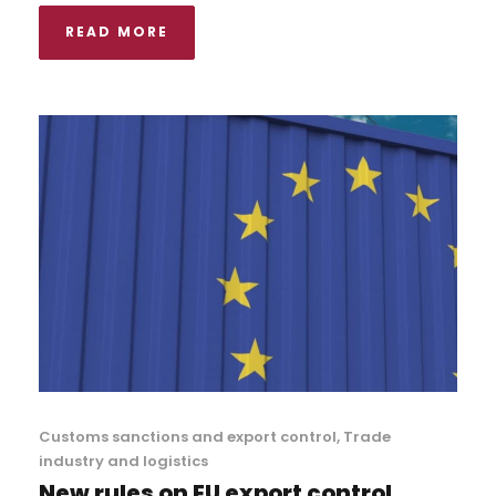
READ MORE
Customs sanctions and export control
,
Trade
industry and logistics
New rules on EU export control