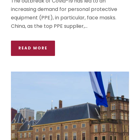
The outbreak of Covid-19 has led to an
increasing demand for personal protective
equipment (PPE), in particular, face masks.
China, as the top PPE supplier,...
READ MORE