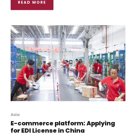
READ MORE
Asia
E-commerce platform: Applying
for EDI License in China