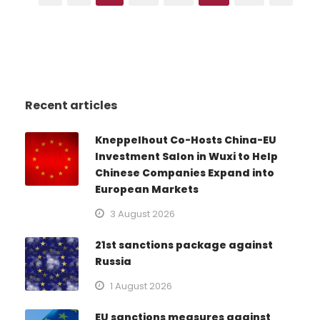
Recent articles
Kneppelhout Co-Hosts China-EU
Investment Salon in Wuxi to Help
Chinese Companies Expand into
European Markets
3 August 2026
21st sanctions package against
Russia
1 August 2026
EU sanctions measures against