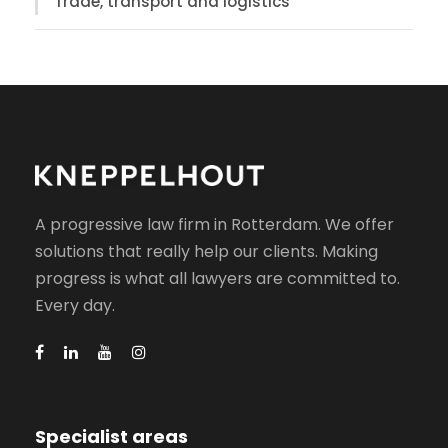
Trade, transport and logistics
A progressive law firm in Rotterdam. We offer
solutions that really help our clients. Making
progress is what all lawyers are committed to.
Every day.
Specialist areas