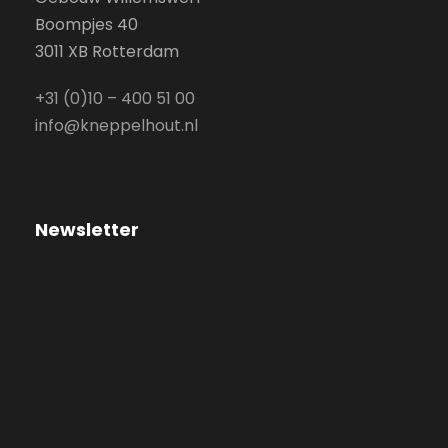
Boompjes 40
3011 XB Rotterdam
+31 (0)10 – 400 51 00
info@kneppelhout.nl
Newsletter