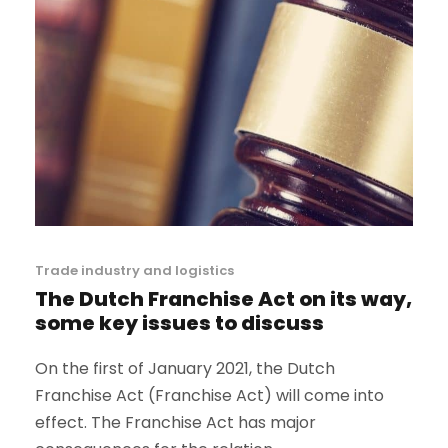
Trade industry and logistics
The Dutch Franchise Act on its way,
some key issues to discuss
On the first of January 2021, the Dutch
Franchise Act (Franchise Act) will come into
effect. The Franchise Act has major