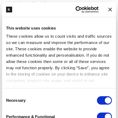
industry and logistics
Dutch Customs publishes FAQ on
the implementation of the new
exporter definition
This website uses cookies
In light of the upcoming implementation of the
These cookies allow us to count visits and traffic sources
new exporter definition per 1 October 2020,
so we can measure and improve the performance of our
Dutch Customs published a FAQ on the website
site. These cookies enable the website to provide
enhanced functionality and personalisation. If you do not
answering the...
allow these cookies then some or all of these services
may not function properly. By clicking “Save”, you agree
to the storing of cookies on your device to enhance site
READ MORE
navigation, analyze site usage, and assist in our
marketing efforts.
C
Necessary
o
n
s
Performance & Functional