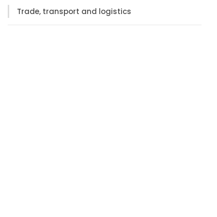
Trade, transport and logistics