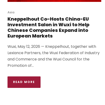
Asia
Kneppelhout Co-Hosts China-EU
Investment Salon in Wuxi to Help
Chinese Companies Expand into
European Markets
Wuxi, May 12, 2026 — Kneppelhout, together with
Lexiance Partners, the Wuxi Federation of Industry
and Commerce and the Wuxi Council for the
Promotion of...
READ MORE