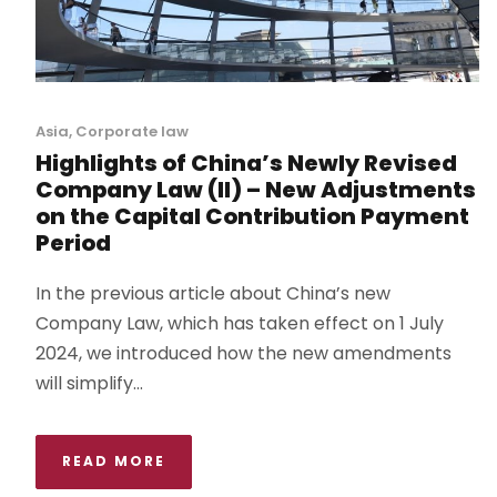
Asia
,
Corporate law
Highlights of China’s Newly Revised
Company Law (II) – New Adjustments
on the Capital Contribution Payment
Period
In the previous article about China’s new
Company Law, which has taken effect on 1 July
2024, we introduced how the new amendments
will simplify...
READ MORE