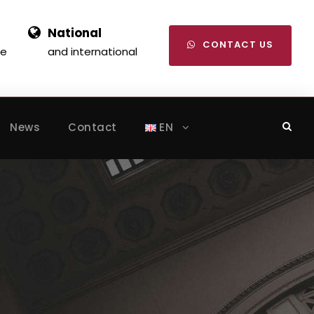
National
CONTACT US
se
and international
News
Contact
EN