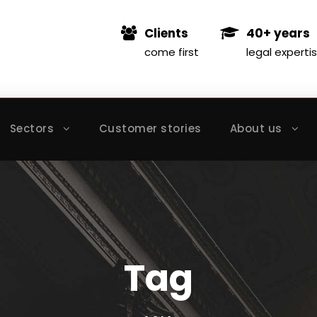
Clients
40+ years
come first
legal experti
Sectors
Customer stories
About us
Tag