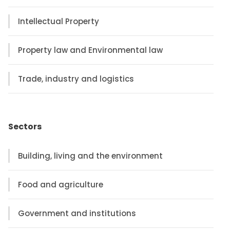
Intellectual Property
Property law and Environmental law
Trade, industry and logistics
Sectors
Building, living and the environment
Food and agriculture
Government and institutions