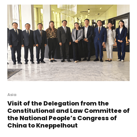
Asia
Visit of the Delegation from the
Constitutional and Law Committee of
the National People’s Congress of
China to Kneppelhout