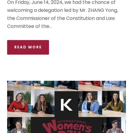
On Friday, June 14, 2024, we had the chance of
welcoming a delegation led by Mr. ZHANG Yong,
the Commissioner of the Constitution and Law
Committee of the...
READ MORE