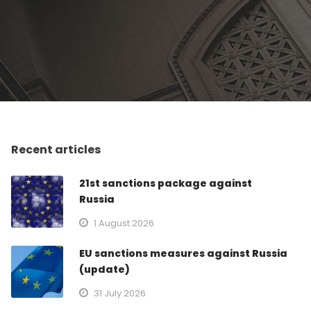
Recent articles
21st sanctions package against
Russia
1 August 2026
EU sanctions measures against Russia
(update)
31 July 2026