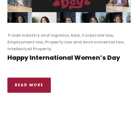
Trade industry and logistics
,
Asia
,
Corporate law
,
Employment law
,
Property law and environmental law
,
Intellectual Property
Happy International Women’s Day
READ MORE