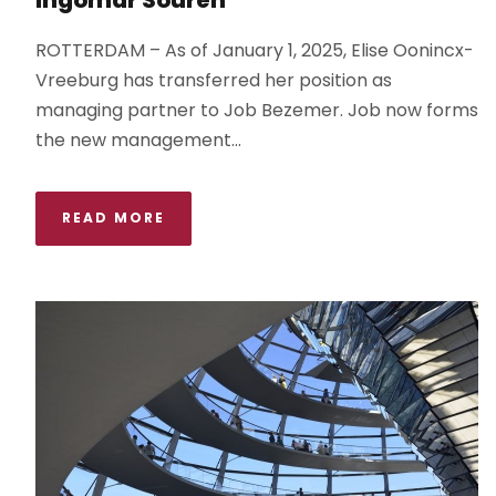
ROTTERDAM – As of January 1, 2025, Elise Oonincx-
Vreeburg has transferred her position as
managing partner to Job Bezemer. Job now forms
the new management...
READ MORE