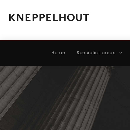
Home
Specialist areas