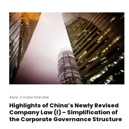
Asia
,
Corporate law
Highlights of China’s Newly Revised
Company Law (I) – Simplification of
the Corporate Governance Structure