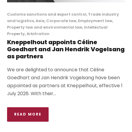
Customs sanctions and export control
,
Trade industry
and logistics
,
Asia
,
Corporate law
,
Employment law
,
Property law and environmental law
,
Intellectual
Property
,
Arbitration
Kneppelhout appoints Céline
Goedhart and Jan Hendrik Vogelsang
as partners
We are delighted to announce that Céline
Goedhart and Jan Hendrik Vogelsang have been
appointed as partners at Kneppelhout, effective 1
July 2026. With their...
READ MORE