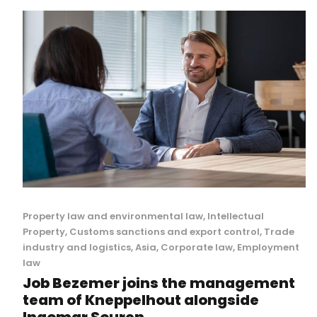
Property law and environmental law
,
Intellectual
Property
,
Customs sanctions and export control
,
Trade
industry and logistics
,
Asia
,
Corporate law
,
Employment
law
Job Bezemer joins the management
team of Kneppelhout alongside
Ingomar Souren