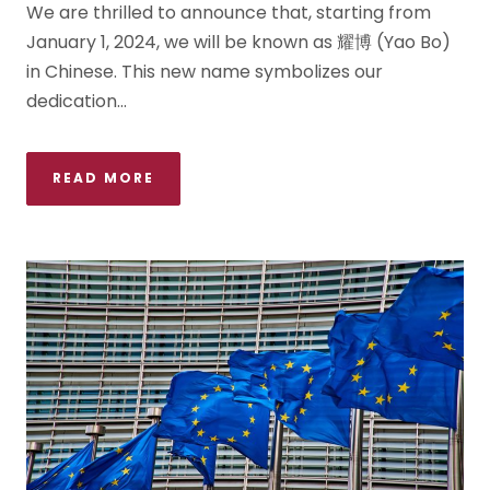
We are thrilled to announce that, starting from
January 1, 2024, we will be known as 耀博 (Yao Bo)
in Chinese. This new name symbolizes our
dedication...
READ MORE