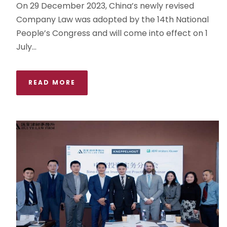
On 29 December 2023, China’s newly revised
Company Law was adopted by the 14th National
People’s Congress and will come into effect on 1
July...
READ MORE