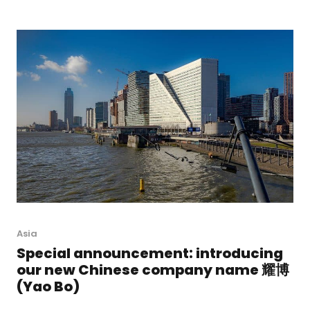
Asia
Special announcement: introducing
our new Chinese company name 耀博
(Yao Bo)