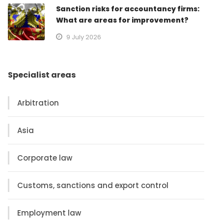
Sanction risks for accountancy firms:
What are areas for improvement?
9 July 2026
Specialist areas
Arbitration
Asia
Corporate law
Customs, sanctions and export control
Employment law