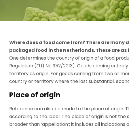
Where does a food come from? There are many deta
packaged food in the Netherlands. These are as 
One determines the country of origin of a food produ
Regulation (EU) No 952/2013). Goods coming entirely 
territory as origin. For goods coming from two or more 
country or territory where the last substantial, econ
Place of origin
Reference can also be made to the place of origin. 
according to the label. The place of origin is not the 
broader than ‘appellation’; it includes all indications