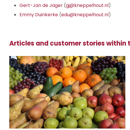
Gert-Jan de Jager
(
gj@kneppelhout.nl
)
Emmy Duinkerke
(
edu@kneppelhout.nl
)
Articles and customer stories within t