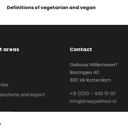
Definitions of vegetarian and vegan
st areas
Contact
Gebouw Willemswerf
Boompjes 40
3011 XB Rotterdam
 law
+31 (0)10 – 400 51 00
anctions and export
info@kneppelhout.nl
t law
l Property
s