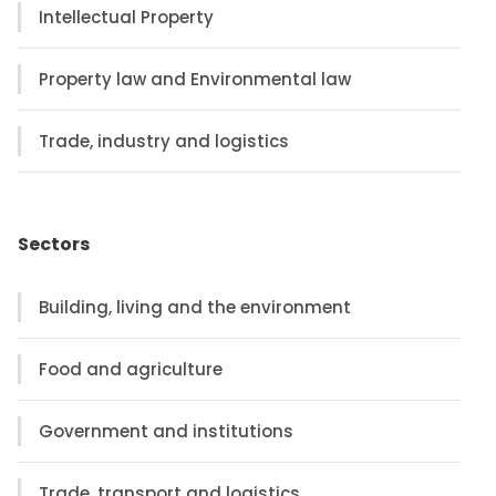
Intellectual Property
Property law and Environmental law
Trade, industry and logistics
Sectors
Building, living and the environment
Food and agriculture
Government and institutions
Trade, transport and logistics