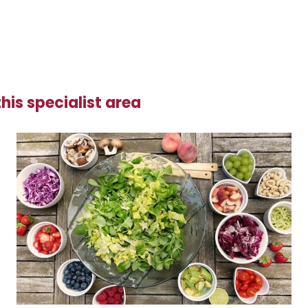
his specialist area