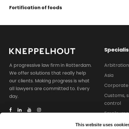
Fortification of foods
Speciali
Arbitration
A progressive law firm in Rotterdam.
We offer solutions that really help
Asia
our clients. Making progress is what
Corporate
all lawyers are committed to. Every
Customs, s
day.
control
Employmen
Intellectua
This website uses cookie