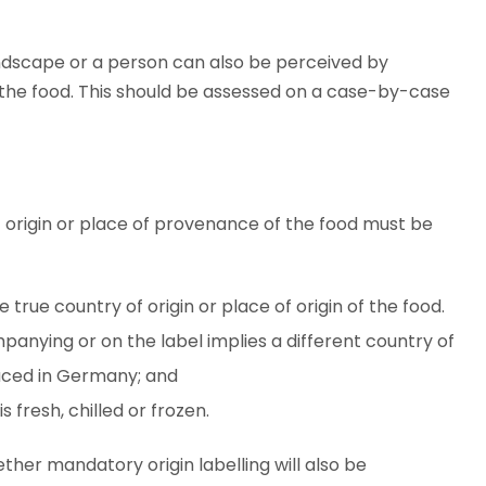
ndscape or a person can also be perceived by
 the food. This should be assessed on a case-by-case
 origin or place of provenance of the food must be
true country of origin or place of origin of the food.
panying or on the label implies a different country of
duced in Germany; and
 fresh, chilled or frozen.
ether mandatory origin labelling will also be