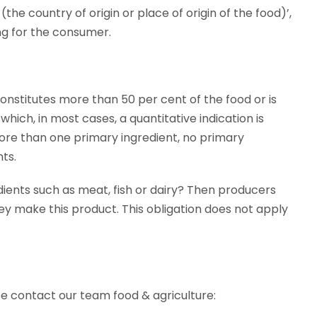
the country of origin or place of origin of the food)’,
ng for the consumer.
 constitutes more than 50 per cent of the food or is
hich, in most cases, a quantitative indication is
ore than one primary ingredient, no primary
ts.
ents such as meat, fish or dairy? Then producers
ey make this product. This obligation does not apply
ase contact our team food & agriculture: