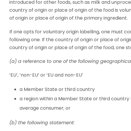
introduced for other foods, such as milk and unprocess
country of origin or place of origin of the food is vol
of origin or place of origin of the primary ingredient.
If one opts for voluntary origin labelling, one must c
following one. If the country of origin or place of ori
country of origin or place of origin of the food, one st
(a) a reference to one of the following geographical
‘EU’, ‘non-EU’ or ‘EU and non-EU’
a Member State or third country
a region within a Member State or third country
average consumer; or
(b) the following statement: