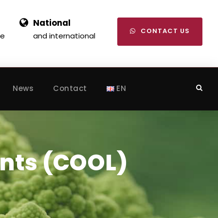
National
CONTACT US
se
and international
News
Contact
EN
nts (COOL)