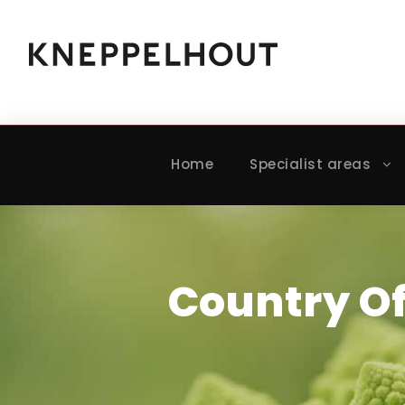
Home
Specialist areas
Country O