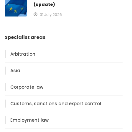
(update)
31 July 2026
Specialist areas
Arbitration
Asia
Corporate law
Customs, sanctions and export control
Employment law