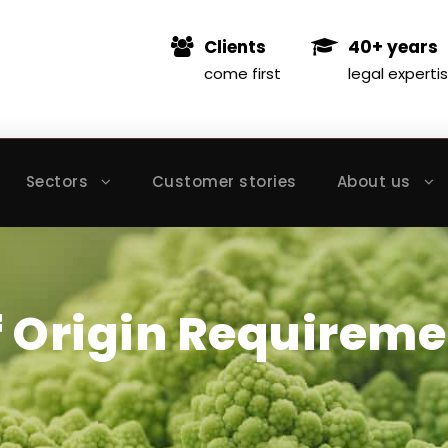
Clients
40+ years
come first
legal experti
Sectors
Customer stories
About us
f Origin Requireme