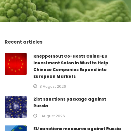
Recent articles
Kneppelhout Co-Hosts China-EU
Investment Salon in Wuxi to Help
Chinese Companies Expand into
European Markets
3 August 2026
21st sanctions package against
Russia
1 August 2026
EU sanctions measures against Russia