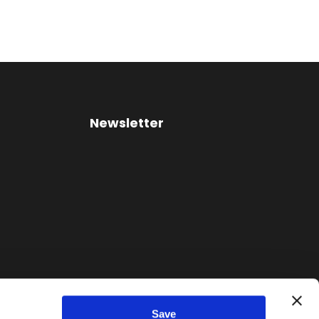
Newsletter
Save