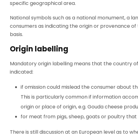
specific geographical area.
National symbols such as a national monument, a la
consumers as indicating the origin or provenance of
basis.
Origin labelling
Mandatory origin labelling means that the country of
indicated:
if omission could mislead the consumer about the 
This is particularly common if information accom
origin or place of origin, e.g. Gouda cheese pro
for meat from pigs, sheep, goats or poultry that is
There is still discussion at an European level as to wh