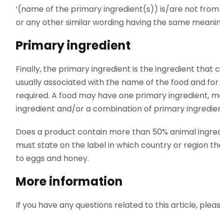
‘(name of the primary ingredient(s)) is/are not from (
or any other similar wording having the same meani
Primary ingredient
Finally, the primary ingredient is the ingredient that
usually associated with the name of the food and for w
required. A food may have one primary ingredient, m
ingredient and/or a combination of primary ingredien
Does a product contain more than 50% animal ingredi
must state on the label in which country or region th
to eggs and honey.
More information
If you have any questions related to this article, ple