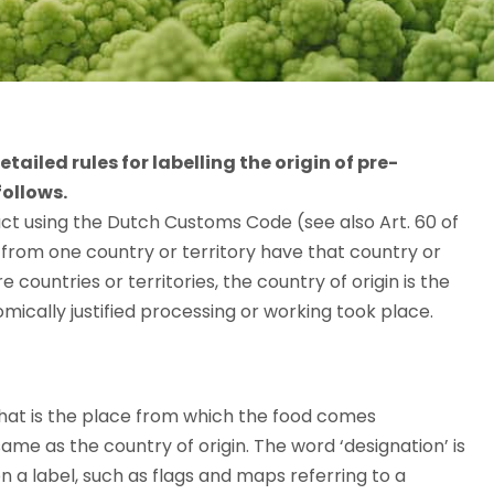
iled rules for labelling the origin of pre-
follows.
ct using the Dutch Customs Code (see also Art. 60 of
from one country or territory have that country or
countries or territories, the country of origin is the
omically justified processing or working took place.
That is the place from which the food comes
same as the country of origin. The word ‘designation’ is
 on a label, such as flags and maps referring to a