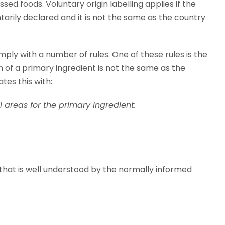
ed foods. Voluntary origin labelling applies if the
untarily declared and it is not the same as the country
omply with a number of rules. One of these rules is the
gin of a primary ingredient is not the same as the
ates this with:
 areas for the primary ingredient:
 that is well understood by the normally informed