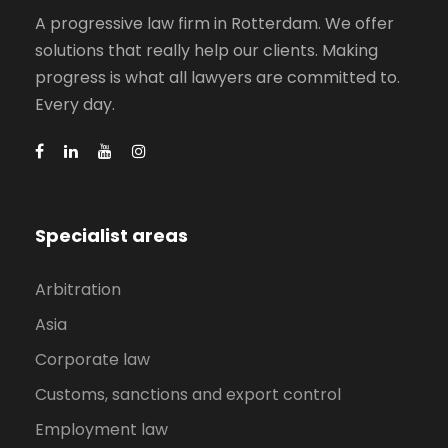
A progressive law firm in Rotterdam. We offer
solutions that really help our clients. Making
progress is what all lawyers are committed to.
Every day.
Specialist areas
Arbitration
Asia
Corporate law
Customs, sanctions and export control
Employment law