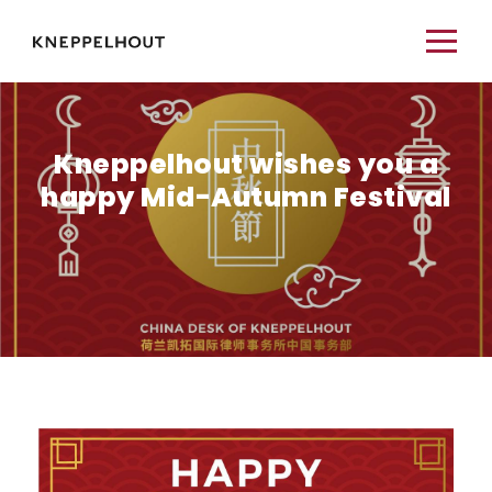
Kneppelhout wishes you a
happy Mid-Autumn Festival