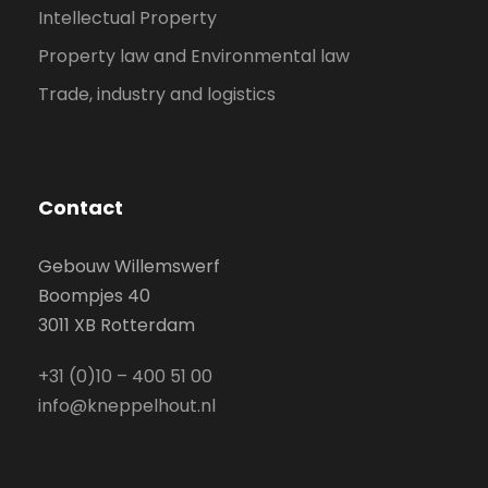
Intellectual Property
Property law and Environmental law
Trade, industry and logistics
Contact
Gebouw Willemswerf
Boompjes 40
3011 XB Rotterdam
+31 (0)10 – 400 51 00
info@kneppelhout.nl