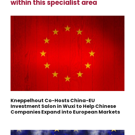
within this specialist area
Kneppelhout Co-Hosts China-EU
Investment Salon in Wuxi to Help Chinese
Companies Expand into European Markets