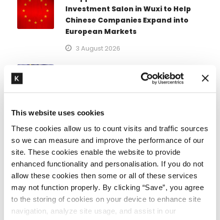
Investment Salon in Wuxi to Help
Chinese Companies Expand into
European Markets
3 August 2026
21st sanctions package against
Russia
1 August 2026
This website uses cookies
EU sanctions measures against
These cookies allow us to count visits and traffic sources
Russia (update)
so we can measure and improve the performance of our
31 July 2026
site. These cookies enable the website to provide
enhanced functionality and personalisation. If you do not
allow these cookies then some or all of these services
Specialist areas
may not function properly. By clicking “Save”, you agree
to the storing of cookies on your device to enhance site
navigation, analyze site usage, and assist in our
Arbitration