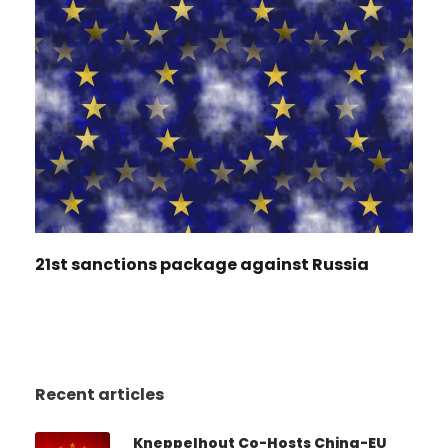
21st sanctions package against Russia
Recent articles
Kneppelhout Co-Hosts China-EU