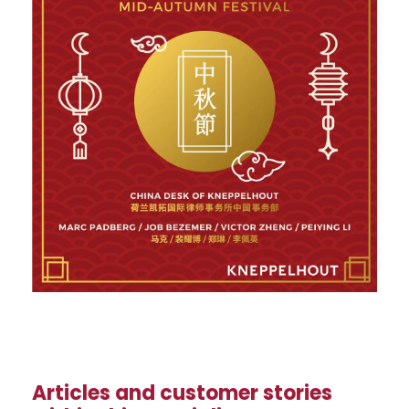
Articles and customer stories