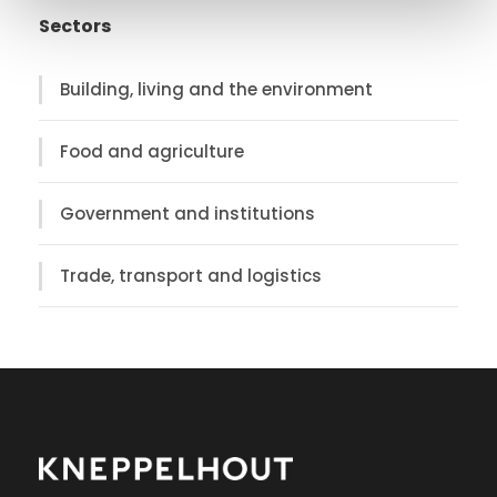
Sectors
Building, living and the environment
Food and agriculture
Government and institutions
Trade, transport and logistics