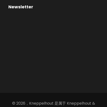
Newsletter
© 2026，Kneppelhout 是属于 Kneppelhout &