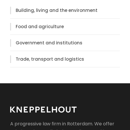
Building, living and the environment
Food and agriculture
Government and institutions
Trade, transport and logistics
A progressive law firm in Rotterdam. We offer