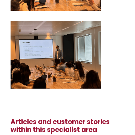
Articles and customer stories
within this specialist area