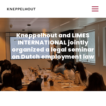
Kneppelhout and LIMES
INTERNATIONAL jointly
organized a legal seminar
on Dutch employment law