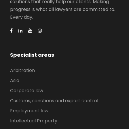
solutions that really help our clients. Making
progress is what all lawyers are committed to.
Every day.
Specialist areas
Arbitration
Asia
Corporate law
Customs, sanctions and export control
Employment law
Intellectual Property