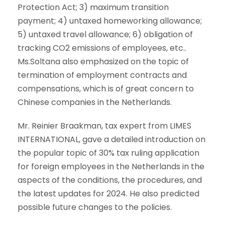
Protection Act
; 3)
maximum transition
payment
; 4
)
untaxed homeworking allowance;
5)
untaxed travel allowance
; 6)
obligation of
tracking CO2 emissions of employees
, etc..
Ms.Soltana also emphasized on the topic of
termination of employment contracts and
compensations, which is of great concern to
Chinese companies in the Netherlands.
Mr. Reinier Braakman, tax expert from LIMES
INTERNATIONAL, gave a detailed introduction on
the popular topic of 30% tax ruling application
for foreign employees in the Netherlands in the
aspects of the conditions, the procedures, and
the latest updates for 2024. He also predicted
possible future changes to the policies.