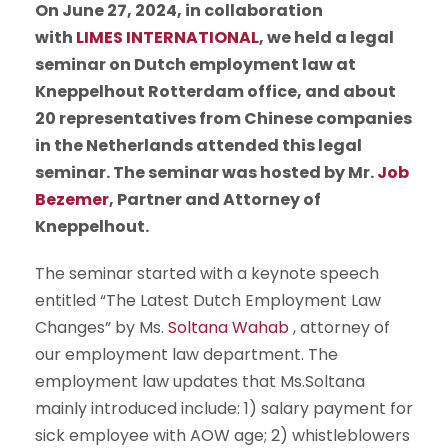
On June 27, 2024, in collaboration
with
LIMES INTERNATIONAL
, we held a legal
seminar on Dutch employment law at
Kneppelhout Rotterdam office, and about
20 representatives from Chinese companies
in the Netherlands attended this legal
seminar.
The seminar was hosted by Mr.
Job
Bezemer
, Partner and Attorney of
Kneppelhout.
The seminar started with a keynote speech
entitled “The Latest Dutch Employment Law
Changes” by Ms.
Soltana Wahab
, attorney of
our employment law department. The
employment law updates that Ms.Soltana
mainly introduced include: 1) salary payment for
sick employee with AOW age; 2)
whistleblowers