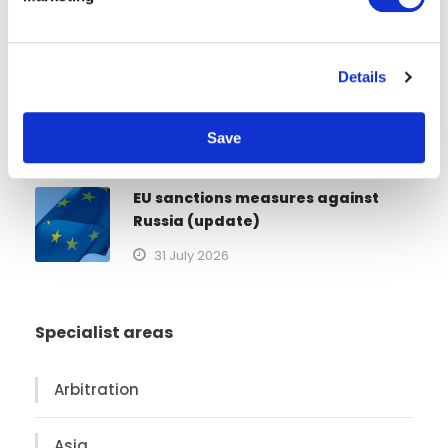
l
European Markets
e
3 August 2026
c
Details
t
21st sanctions package against
i
Russia
o
Save
n
1 August 2026
EU sanctions measures against
Russia (update)
31 July 2026
Specialist areas
Arbitration
Asia