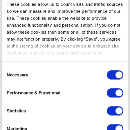
These cookies allow us to count visits and traffic sources
so we can measure and improve the performance of our
site. These cookies enable the website to provide
enhanced functionality and personalisation. If you do not
allow these cookies then some or all of these services
may not function properly. By clicking “Save”, you agree
to the storing of cookies on your device to enhance site
navigation, analyze site usage, and assist in our
marketing efforts.
Shokz
C
Necessary
o
n
s
Performance & Functional
e
Recent articles
n
t
Statistics
Kneppelhout Co-Hosts China-EU
S
Investment Salon in Wuxi to Help
e
Chinese Companies Expand into
Marketing