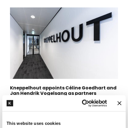
Kneppelhout appoints Céline Goedhart and
Jan Hendrik Vogelsang as partners
This website uses cookies