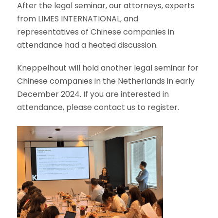
After the legal seminar, our attorneys, experts
from LIMES INTERNATIONAL, and
representatives of Chinese companies in
attendance had a heated discussion.
Kneppelhout will hold another legal seminar for
Chinese companies in the Netherlands in early
December 2024. If you are interested in
attendance, please contact us to register.