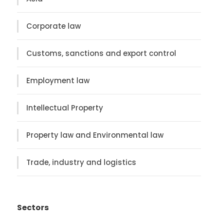
Corporate law
Customs, sanctions and export control
Employment law
Intellectual Property
Property law and Environmental law
Trade, industry and logistics
Sectors