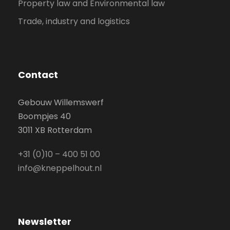
Property law and Environmental law
Trade, industry and logistics
Contact
Gebouw Willemswerf
Boompjes 40
3011 XB Rotterdam
+31 (0)10 – 400 51 00
info@kneppelhout.nl
Newsletter