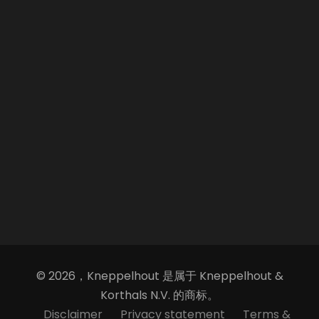
© 2026，Kneppelhout 是属于 Kneppelhout &
Korthals N.V. 的商标。
Disclaimer
Privacy statement
Terms &