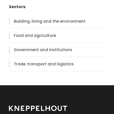
Sectors
Building, living and the environment
Food and agriculture
Government and institutions
Trade, transport and logistics