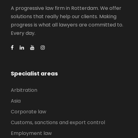
A progressive law firm in Rotterdam. We offer
solutions that really help our clients. Making
progress is what all lawyers are committed to.
Every day.
Specialist areas
Arbitration
Asia
Corporate law
Customs, sanctions and export control
Employment law