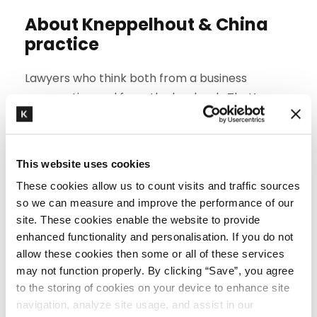
About Kneppelhout & China
practice
Lawyers who think both from a business
perspective and from the law book. That’s our
trademark. With over 15 years of experience
assisting Chinese companies to enter the Dutch
markets, we offer more than just legal advice.
This website uses cookies
Multidisciplinary. Even if your issue concerns a
These cookies allow us to count visits and traffic sources
so we can measure and improve the performance of our
knowledge clause, directors’ and officers’
site. These cookies enable the website to provide
liability or international challenge, we represent
enhanced functionality and personalisation. If you do not
your interests. To that end, we work together
allow these cookies then some or all of these services
with our fellow-lawyers from
employment law
,
may not function properly. By clicking “Save”, you agree
corporate law
,
property law and environmental
to the storing of cookies on your device to enhance site
law
,
customs, sanctions and export control
and
navigation, analyze site usage, and assist in our