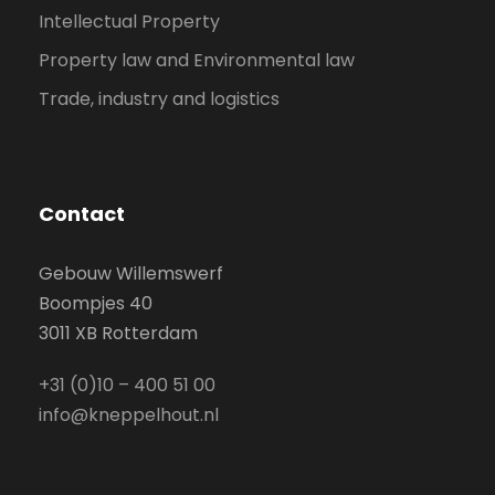
Intellectual Property
Property law and Environmental law
Trade, industry and logistics
Contact
Gebouw Willemswerf
Boompjes 40
3011 XB Rotterdam
+31 (0)10 – 400 51 00
info@kneppelhout.nl