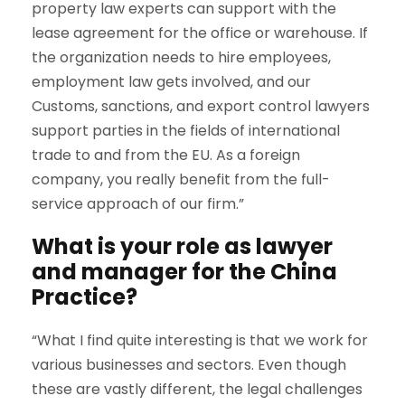
property law experts can support with the
lease agreement for the office or warehouse. If
the organization needs to hire employees,
employment law gets involved, and our
Customs, sanctions, and export control lawyers
support parties in the fields of international
trade to and from the EU. As a foreign
company, you really benefit from the full-
service approach of our firm.”
What is your role as lawyer
and manager for the China
Practice?
“What I find quite interesting is that we work for
various businesses and sectors. Even though
these are vastly different, the legal challenges