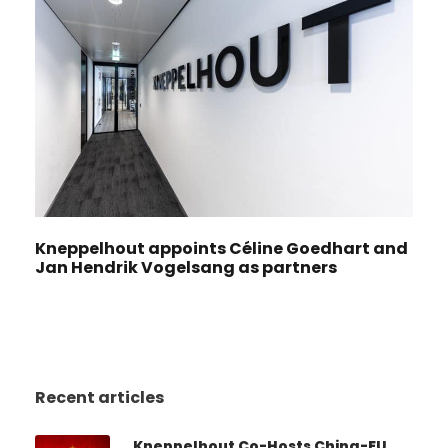
Kneppelhout appoints Céline Goedhart and
Jan Hendrik Vogelsang as partners
Recent articles
Kneppelhout Co-Hosts China-EU