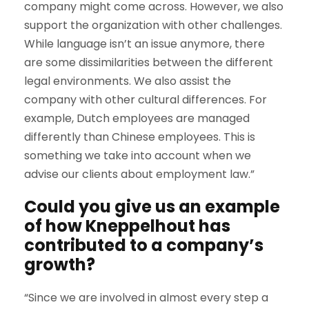
company might come across. However, we also
support the organization with other challenges.
While language isn’t an issue anymore, there
are some dissimilarities between the different
legal environments. We also assist the
company with other cultural differences. For
example, Dutch employees are managed
differently than Chinese employees. This is
something we take into account when we
advise our clients about employment law.”
Could you give us an example
of how Kneppelhout has
contributed to a company’s
growth?
“Since we are involved in almost every step a