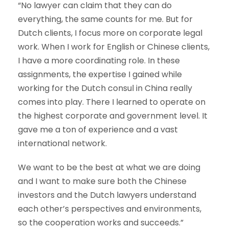
“No lawyer can claim that they can do
everything, the same counts for me. But for
Dutch clients, I focus more on corporate legal
work. When I work for English or Chinese clients,
I have a more coordinating role. In these
assignments, the expertise I gained while
working for the Dutch consul in China really
comes into play. There I learned to operate on
the highest corporate and government level. It
gave me a ton of experience and a vast
international network.
We want to be the best at what we are doing
and I want to make sure both the Chinese
investors and the Dutch lawyers understand
each other’s perspectives and environments,
so the cooperation works and succeeds.”