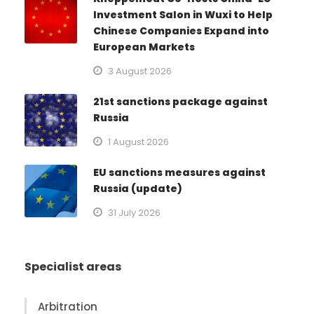
Investment Salon in Wuxi to Help
Chinese Companies Expand into
European Markets
3 August 2026
21st sanctions package against
Russia
1 August 2026
EU sanctions measures against
Russia (update)
31 July 2026
Specialist areas
Arbitration