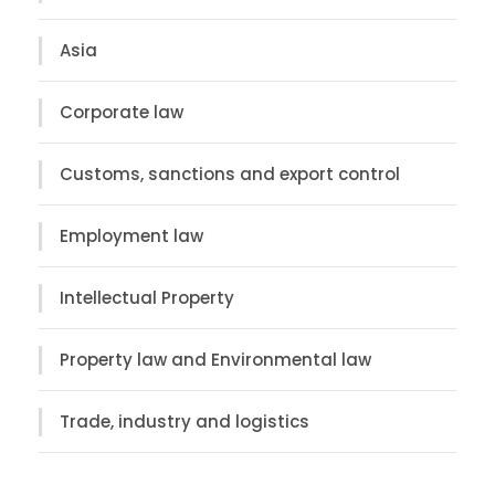
Asia
Corporate law
Customs, sanctions and export control
Employment law
Intellectual Property
Property law and Environmental law
Trade, industry and logistics