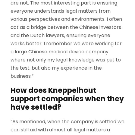
are not. The most interesting part is ensuring
everyone understands legal matters from
various perspectives and environments. I often
act as a bridge between the Chinese investors
and the Dutch lawyers, ensuring everyone
works better. I remember we were working for
a large Chinese medical device company
where not only my legal knowledge was put to
the test, but also my experience in the
business.”
How does Kneppelhout
support companies when they
have settled?
“As mentioned, when the company is settled we
can still aid with almost all legal matters a