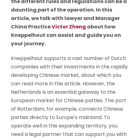
the different rules and regulations can be a
daunting part of the operation. In this
article, we talk with lawyer and Manager
China Practice
Victor Zheng
about how
Kneppelhout can assist and guide you on
your journey.
Kneppelhout supports a vast number of Dutch
companies with their investments in the rapidly
developing Chinese market, about which you
can read more in this article. However, the
Netherlands is an essential gateway to the
European market for Chinese parties. The port
of Rotterdam, for example, connects Chinese
parties directly to Europe’s mainland. To
operate well in this expanding territory, you
need a legal partner that can support you with