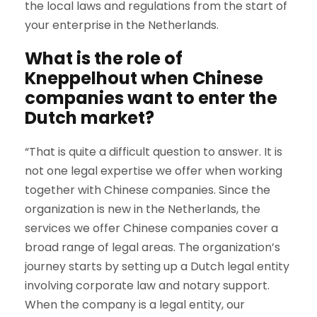
the local laws and regulations from the start of
your enterprise in the Netherlands.
What is the role of
Kneppelhout when Chinese
companies want to enter the
Dutch market?
“That is quite a difficult question to answer. It is
not one legal expertise we offer when working
together with Chinese companies. Since the
organization is new in the Netherlands, the
services we offer Chinese companies cover a
broad range of legal areas. The organization’s
journey starts by setting up a Dutch legal entity
involving corporate law and notary support.
When the company is a legal entity, our