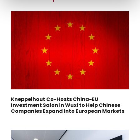
Kneppelhout Co-Hosts China-EU
Investment Salon in Wuxi to Help Chinese
Companies Expand into European Markets