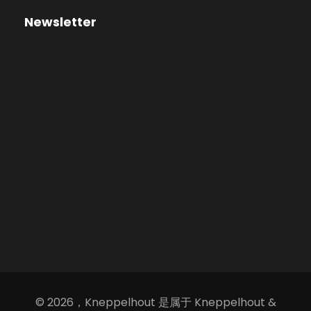
Newsletter
© 2026，Kneppelhout 是属于 Kneppelhout &