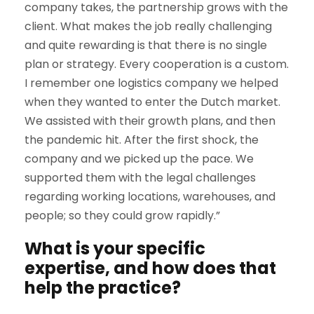
company takes, the partnership grows with the
client. What makes the job really challenging
and quite rewarding is that there is no single
plan or strategy. Every cooperation is a custom.
I remember one logistics company we helped
when they wanted to enter the Dutch market.
We assisted with their growth plans, and then
the pandemic hit. After the first shock, the
company and we picked up the pace. We
supported them with the legal challenges
regarding working locations, warehouses, and
people; so they could grow rapidly.”
What is your specific
expertise, and how does that
help the practice?