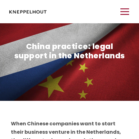
China practice: legal
support in the Netherlands
When Chinese companies want to start
their business venture in the Netherlands,