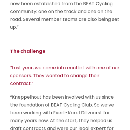
now been established from the BEAT Cycling
community: one on the track and one on the
road. Several member teams are also being set
up.”
The challenge
“Last year, we came into conflict with one of our
sponsors. They wanted to change their
contract.”
“Kneppelhout has been involved with us since
the foundation of BEAT Cycling Club. So we’ve
been working with Evert-Karel Ditvoorst for
many years now. At the start, they helped us
draft contracts and were our legal expert for