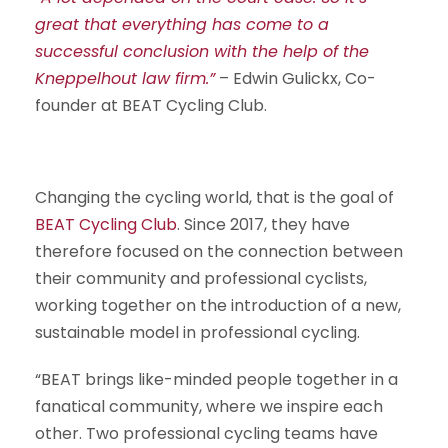
great that everything has come to a
successful conclusion with the help of the
Kneppelhout law firm.”
– Edwin Gulickx, Co-
founder at BEAT Cycling Club.
Changing the cycling world, that is the goal of
BEAT Cycling Club
. Since 2017, they have
therefore focused on the connection between
their community and professional cyclists,
working together on the introduction of a new,
sustainable model in professional cycling.
“BEAT brings like-minded people together in a
fanatical community, where we inspire each
other. Two professional cycling teams have