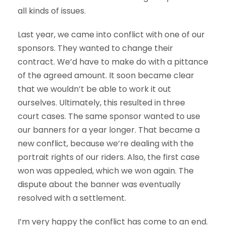
all kinds of issues.
Last year, we came into conflict with one of our
sponsors. They wanted to change their
contract. We’d have to make do with a pittance
of the agreed amount. It soon became clear
that we wouldn’t be able to work it out
ourselves. Ultimately, this resulted in three
court cases. The same sponsor wanted to use
our banners for a year longer. That became a
new conflict, because we’re dealing with the
portrait rights of our riders. Also, the first case
won was appealed, which we won again. The
dispute about the banner was eventually
resolved with a settlement.
I’m very happy the conflict has come to an end.