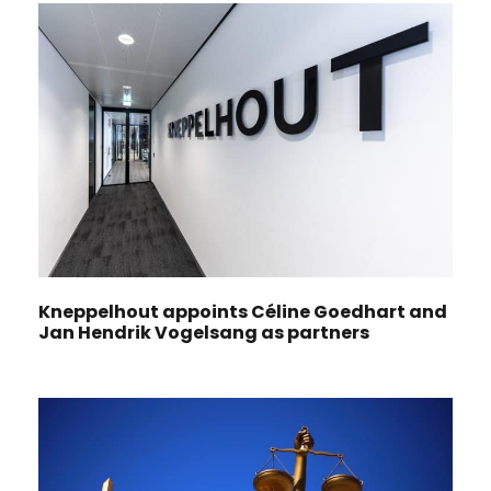
Kneppelhout appoints Céline Goedhart and
Jan Hendrik Vogelsang as partners