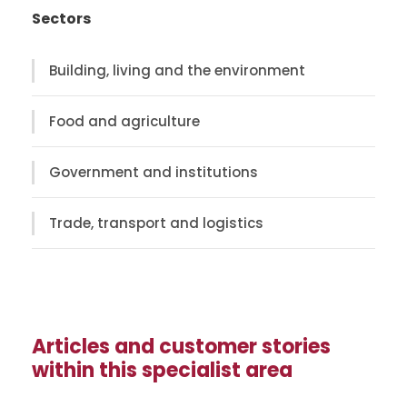
Sectors
Building, living and the environment
Food and agriculture
Government and institutions
Trade, transport and logistics
Articles and customer stories
within this specialist area