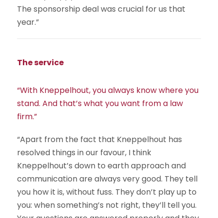
The sponsorship deal was crucial for us that
year.”
The service
“With Kneppelhout, you always know where you
stand. And that’s what you want from a law
firm.”
“Apart from the fact that Kneppelhout has
resolved things in our favour, I think
Kneppelhout’s down to earth approach and
communication are always very good. They tell
you how it is, without fuss. They don’t play up to
you: when something’s not right, they’ll tell you.