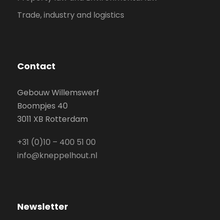
Trade, industry and logistics
Contact
Gebouw Willemswerf
Boompjes 40
3011 XB Rotterdam
+31 (0)10 – 400 51 00
info@kneppelhout.nl
Newsletter