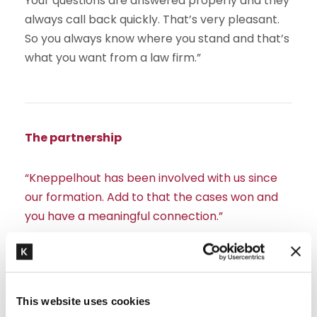
Your questions are answered properly and they
always call back quickly. That’s very pleasant.
So you always know where you stand and that’s
what you want from a law firm.”
The partnership
“Kneppelhout has been involved with us since
our formation. Add to that the cases won and
you have a meaningful connection.”
Edwin: “We discovered Kneppelhout through my
network. After our first contact, I had a good
feeling about the law firm. We instantly hit it off,
This website uses cookies
partly because of our shared interest in cycling.