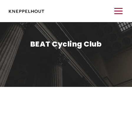
BEAT Cycling Club