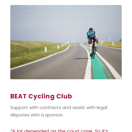
BEAT Cycling Club
Support with contracts and assist with legal
disputes with a sponsor.
“A lot depended on the court case. So it’s