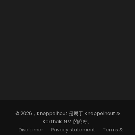
© 2026，Kneppelhout 是属于 Kneppelhout &
Korthals N.V. 的商标。
Disclaimer
Privacy statement
Terms &