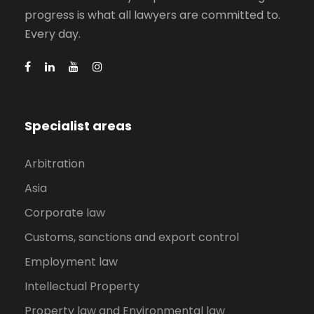
progress is what all lawyers are committed to.
Every day.
Specialist areas
Arbitration
Asia
Corporate law
Customs, sanctions and export control
Employment law
Intellectual Property
Property law and Environmental law