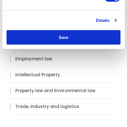
e
Asia
c
Details
t
Corporate law
i
o
Save
n
Customs, sanctions and export control
Employment law
Intellectual Property
Property law and Environmental law
Trade, industry and logistics