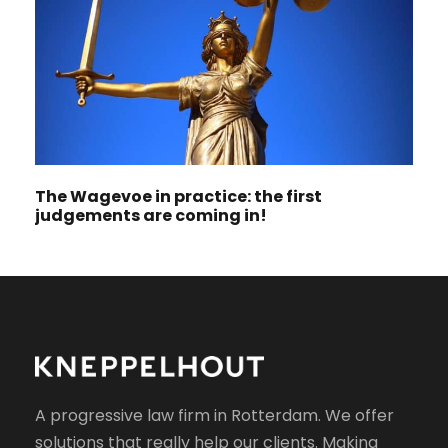
The Wagevoe in practice: the first
judgements are coming in!
A progressive law firm in Rotterdam. We offer
solutions that really help our clients. Making