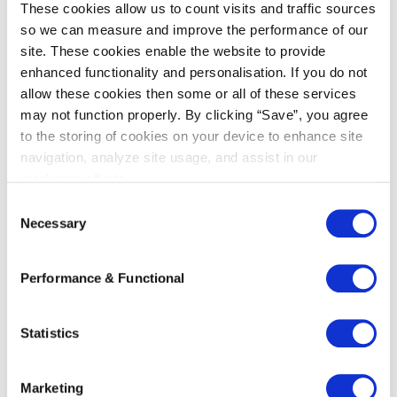
These cookies allow us to count visits and traffic sources
In the end, Kneppelhout also became one of
so we can measure and improve the performance of our
our sponsors!
site. These cookies enable the website to provide
enhanced functionality and personalisation. If you do not
We have quite a history together.
allow these cookies then some or all of these services
Kneppelhout’s lawyers have been involved with
may not function properly. By clicking “Save”, you agree
us since our formation and the intensive
to the storing of cookies on your device to enhance site
collaboration during court cases also creates a
navigation, analyze site usage, and assist in our
bond. I really see Kneppelhout as a permanent
marketing efforts.
partner for legal issues.”
C
Necessary
o
n
s
Performance & Functional
e
n
Specialist areas
t
Statistics
S
e
Arbitration
Marketing
l