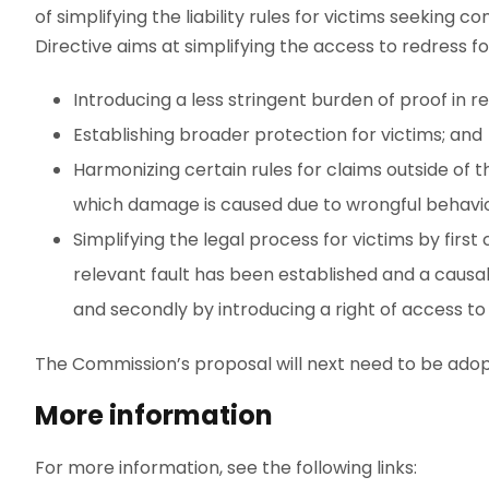
of simplifying the liability rules for victims seeking 
Directive aims at simplifying the access to redress fo
Introducing a less stringent burden of proof in 
Establishing broader protection for victims; and
Harmonizing certain rules for claims outside of th
which damage is caused due to wrongful behavi
Simplifying the legal process for victims by firs
relevant fault has been established and a causal
and secondly by introducing a right of access t
The Commission’s proposal will next need to be ado
More information
For more information, see the following links: