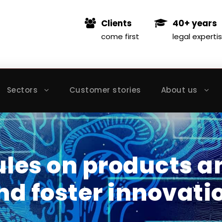
Clients
40+ years
come first
legal experti
Sectors
Customer stories
About us
ules on products a
d foster innovati