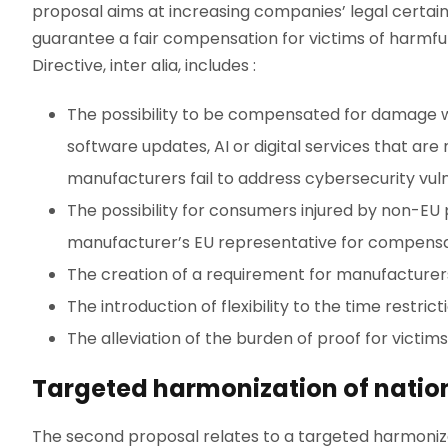
proposal aims at increasing companies’ legal certai
guarantee a fair compensation for victims of harmful 
Directive, inter alia, includes :
The possibility to be compensated for damage 
software updates, AI or digital services that ar
manufacturers fail to address cybersecurity vulne
The possibility for consumers injured by non-EU 
manufacturer’s EU representative for compensa
The creation of a requirement for manufacturers
The introduction of flexibility to the time restric
The alleviation of the burden of proof for victim
Targeted harmonization of nationa
The second proposal relates to a targeted harmonizatio