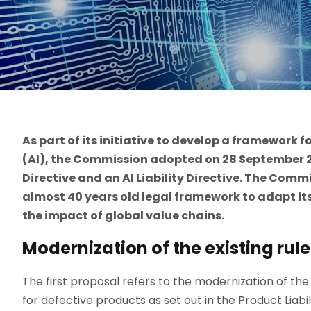
As part of its initiative to develop a framework fo
(AI), the Commission adopted on 28 September 20
Directive and an AI Liability Directive. The Commi
almost 40 years old legal framework to adapt its
the impact of global value chains.
Modernization of the existing rule
The first proposal refers to the modernization of the e
for defective products as set out in the Product Liabi