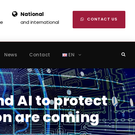
National
CONTACT US
se
and international
News
Contact
EN
nd AI to protect
on are coming