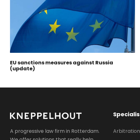
EU sanctions measures against Russia
(update)
Speciali
Arbitration
A progressive law firm in Rotterdam.
We offer solutions that really help