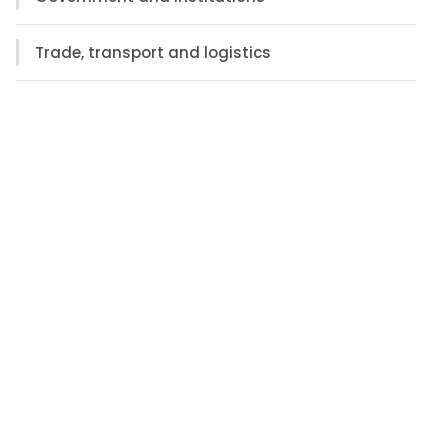
Trade, transport and logistics