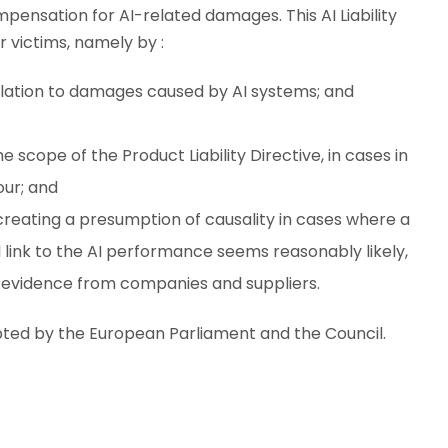
compensation for AI-related damages. This AI Liability
r victims, namely by :
relation to damages caused by AI systems; and
e scope of the Product Liability Directive, in cases in
our; and
t creating a presumption of causality in cases where a
 link to the AI performance seems reasonably likely,
o evidence from companies and suppliers.
pted by the European Parliament and the Council.