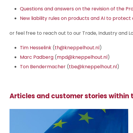
Questions and answers on the revision of the Prod
New liability rules on products and AI to protec
or feel free to reach out to our Trade, Industry and Lo
Tim Hesselink
(
th@kneppelhout.nl
)
Marc Padberg
(
mpd@kneppelhout.nl
)
Ton Bendermacher
(
tbe@kneppelhout.nl
)
Articles and customer stories within t