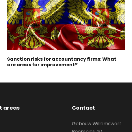
Sanction risks for accountancy firms: What
are areas for improvement?
st areas
Contact
Gebouw Willemswerf
Boompjes 40