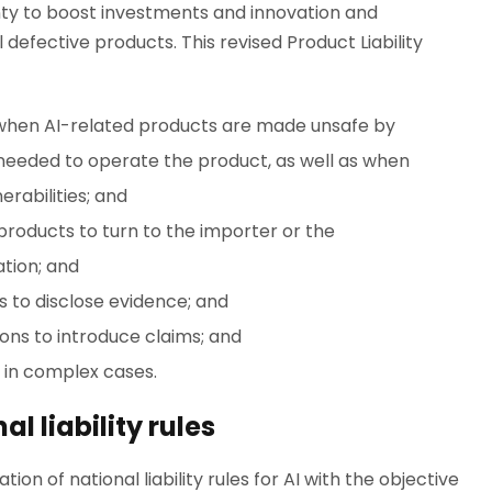
nty to boost investments and innovation and
defective products. This revised Product Liability
when AI-related products are made unsafe by
e needed to operate the product, as well as when
rabilities; and
products to turn to the importer or the
tion; and
 to disclose evidence; and
tions to introduce claims; and
s in complex cases.
l liability rules
n of national liability rules for AI with the objective