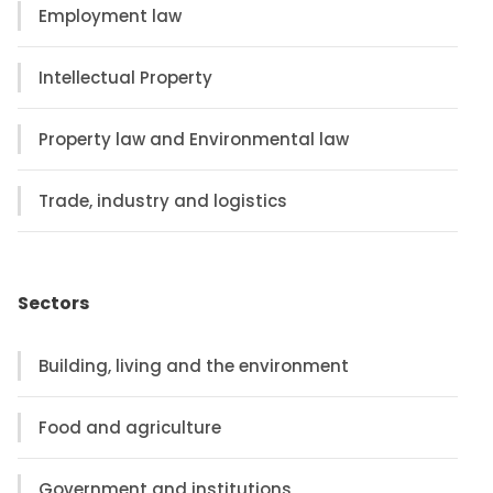
Employment law
Intellectual Property
Property law and Environmental law
Trade, industry and logistics
Sectors
Building, living and the environment
Food and agriculture
Government and institutions