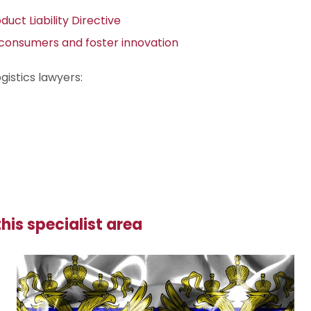
uct Liability Directive
t consumers and foster innovation
gistics lawyers:
his specialist area