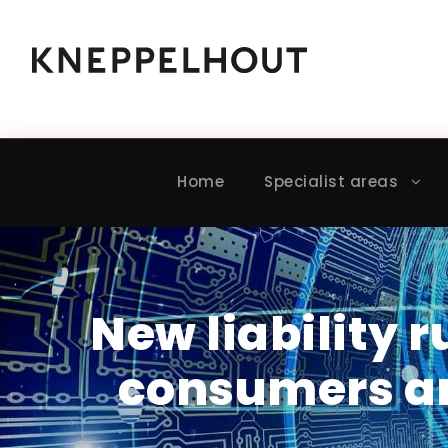
Home
Specialist areas
New liability r
consumers an