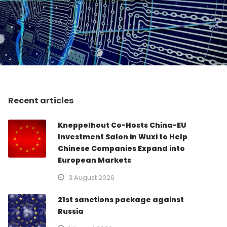
Recent articles
Kneppelhout Co-Hosts China-EU
Investment Salon in Wuxi to Help
Chinese Companies Expand into
European Markets
3 August 2026
21st sanctions package against
Russia