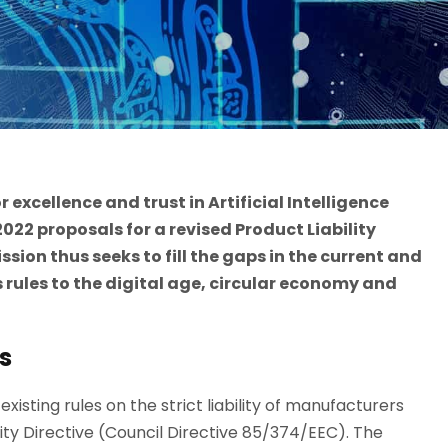
r excellence and trust in Artificial Intelligence
22 proposals for a revised Product Liability
ssion thus seeks to fill the gaps in the current and
 rules to the digital age, circular economy and
s
xisting rules on the strict liability of manufacturers
lity Directive (Council Directive 85/374/EEC). The