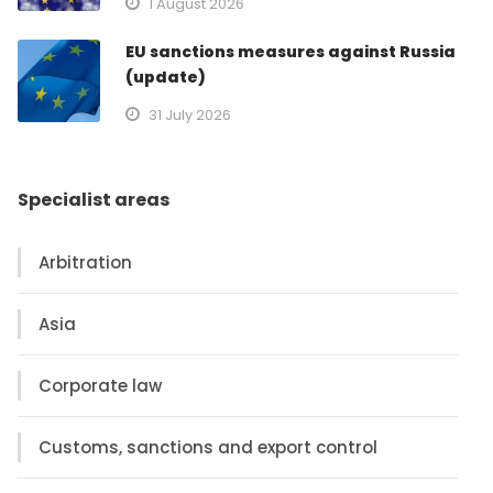
1 August 2026
EU sanctions measures against Russia
(update)
31 July 2026
Specialist areas
Arbitration
Asia
Corporate law
Customs, sanctions and export control